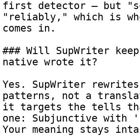
first detector — but "s
"reliably," which is wh
comes in.

### Will SupWriter keep
native wrote it?

Yes. SupWriter rewrites
patterns, not a transla
it targets the tells th
one: Subjunctive with '
Your meaning stays intac