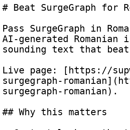
# Beat SurgeGraph for R
Pass SurgeGraph in Roma
AI-generated Romanian i
sounding text that beat
Live page: [https://sup
surgegraph-romanian](ht
surgegraph-romanian).

## Why this matters
