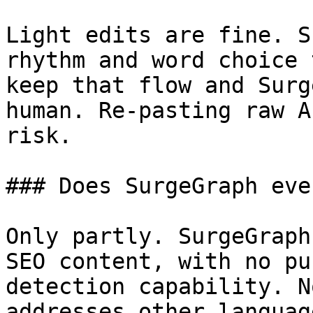
Light edits are fine. S
rhythm and word choice 
keep that flow and Surg
human. Re-pasting raw A
risk.

### Does SurgeGraph eve
Only partly. SurgeGraph
SEO content, with no pu
detection capability. N
addresses other languag