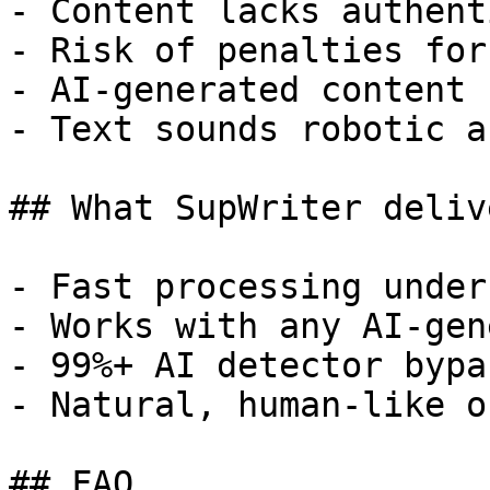
- Content lacks authent
- Risk of penalties for
- AI-generated content 
- Text sounds robotic a
## What SupWriter delive
- Fast processing under
- Works with any AI-gen
- 99%+ AI detector bypa
- Natural, human-like o
## FAQ
