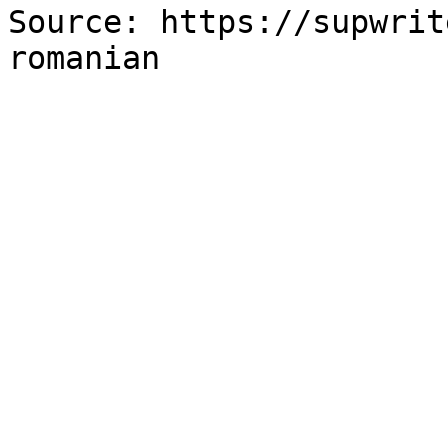
Source: https://supwrit
romanian