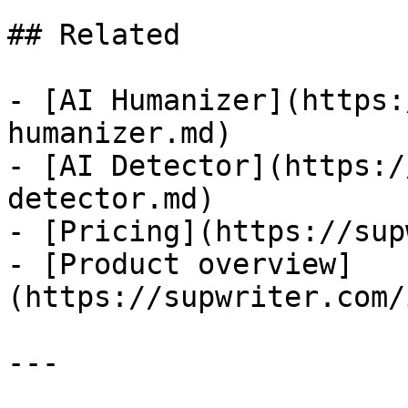
## Related

- [AI Humanizer](https:
humanizer.md)

- [AI Detector](https:/
detector.md)

- [Pricing](https://sup
- [Product overview]
(https://supwriter.com/
---
