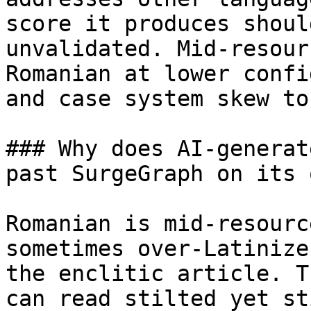
score it produces shoul
unvalidated. Mid-resour
Romanian at lower confi
and case system skew to
### Why does AI-generat
past SurgeGraph on its o
Romanian is mid-resourc
sometimes over-Latinize
the enclitic article. T
can read stilted yet st