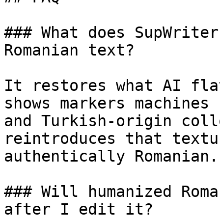
### What does SupWriter
Romanian text?

It restores what AI fla
shows markers machines 
and Turkish-origin coll
reintroduces that textu
authentically Romanian.

### Will humanized Roma
after I edit it?
