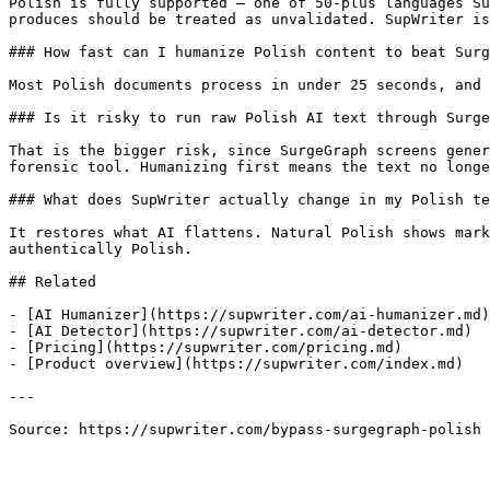
Polish is fully supported — one of 50-plus languages Su
produces should be treated as unvalidated. SupWriter is
### How fast can I humanize Polish content to beat Surg
Most Polish documents process in under 25 seconds, and 
### Is it risky to run raw Polish AI text through Surge
That is the bigger risk, since SurgeGraph screens gener
forensic tool. Humanizing first means the text no longe
### What does SupWriter actually change in my Polish te
It restores what AI flattens. Natural Polish shows mark
authentically Polish.

## Related

- [AI Humanizer](https://supwriter.com/ai-humanizer.md)

- [AI Detector](https://supwriter.com/ai-detector.md)

- [Pricing](https://supwriter.com/pricing.md)

- [Product overview](https://supwriter.com/index.md)

---

Source: https://supwriter.com/bypass-surgegraph-polish