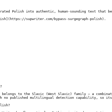
rated Polish into authentic, human-sounding text that be
ish](https://supwriter.com/bypass-surgegraph-polish).

?

 belongs to the Slavic (West Slavic) family — a combinat
h no published multilingual detection capability, so its
lish?
