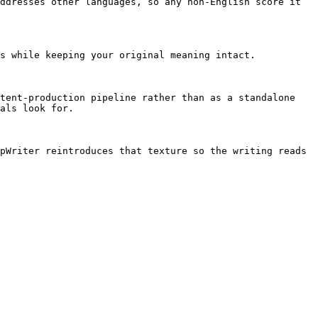
ddresses other languages, so any non-English score it 
s while keeping your original meaning intact.

tent-production pipeline rather than as a standalone 
als look for.

pWriter reintroduces that texture so the writing reads 