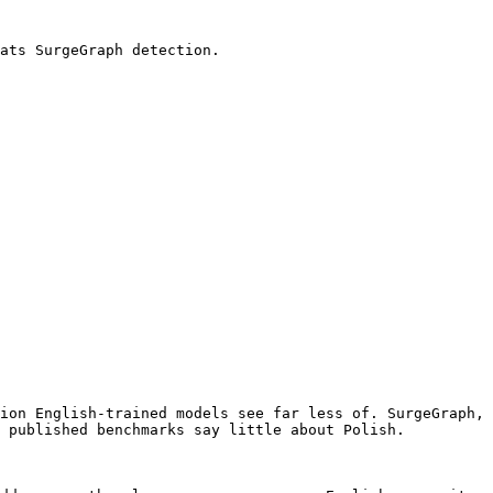
ats SurgeGraph detection.

ion English-trained models see far less of. SurgeGraph, 
 published benchmarks say little about Polish.
