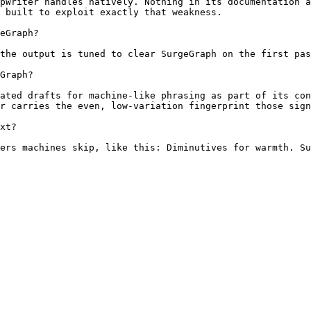
pWriter handles natively. Nothing in its documentation a
 built to exploit exactly that weakness.

eGraph?

the output is tuned to clear SurgeGraph on the first pas
Graph?

ated drafts for machine-like phrasing as part of its con
r carries the even, low-variation fingerprint those sign
xt?

ers machines skip, like this: Diminutives for warmth. Su