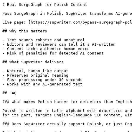
# Beat SurgeGraph for Polish Content

Pass SurgeGraph in Polish. SupWriter transforms AI-gene
Live page: [https://supwriter.com/bypass-surgegraph-pol
## Why this matters

- Text sounds robotic and unnatural

- Editors and reviewers can tell it's AI-written

- Content lacks authentic human voice

- Risk of penalties for detected AI content

## What SupWriter delivers

- Natural, human-like output

- Preserves original meaning

- Fast processing under 30 seconds

- Works with any AI-generated text

## FAQ

### What makes Polish harder for detectors than English
Polish is written in Latin alphabet with diacritics and
for its part, targets English-language SEO content, wit
### Does SupWriter actually support Polish, or just Eng