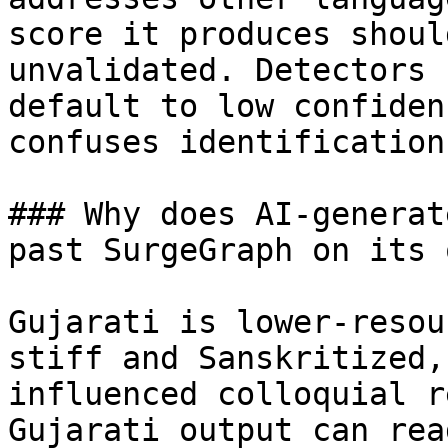
score it produces shoul
unvalidated. Detectors 
default to low confiden
confuses identification.
### Why does AI-generat
past SurgeGraph on its o
Gujarati is lower-resou
stiff and Sanskritized,
influenced colloquial r
Gujarati output can rea