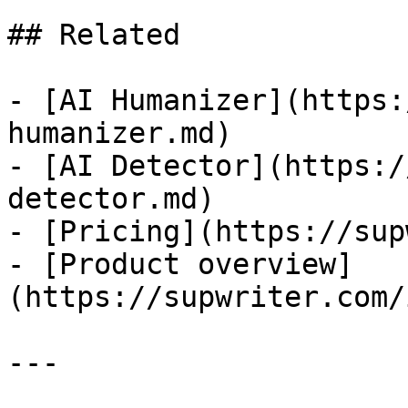
## Related

- [AI Humanizer](https:
humanizer.md)

- [AI Detector](https:/
detector.md)

- [Pricing](https://sup
- [Product overview]
(https://supwriter.com/
---
