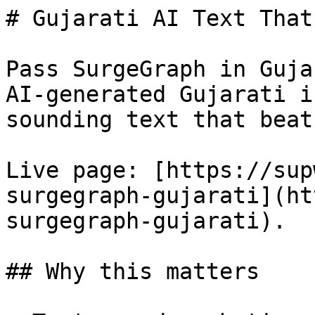
# Gujarati AI Text That
Pass SurgeGraph in Guja
AI-generated Gujarati i
sounding text that beat
Live page: [https://sup
surgegraph-gujarati](ht
surgegraph-gujarati).

## Why this matters
