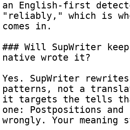
an English-first detect
"reliably," which is wh
comes in.

### Will SupWriter keep
native wrote it?

Yes. SupWriter rewrites
patterns, not a transla
it targets the tells th
one: Postpositions and 
wrongly. Your meaning s