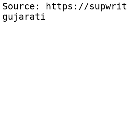
Source: https://supwrit
gujarati