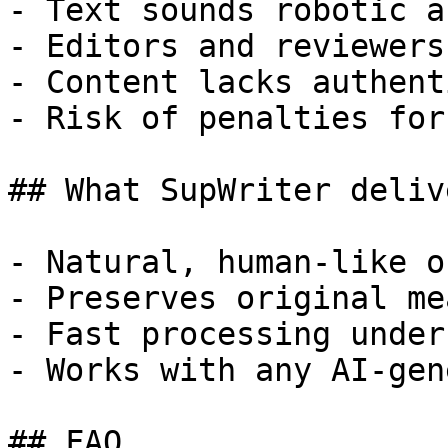
- Text sounds robotic a
- Editors and reviewers
- Content lacks authent
- Risk of penalties for
## What SupWriter delive
- Natural, human-like o
- Preserves original me
- Fast processing under
- Works with any AI-gen
## FAQ
