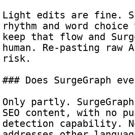
Light edits are fine. S
rhythm and word choice 
keep that flow and Surg
human. Re-pasting raw A
risk.

### Does SurgeGraph eve
Only partly. SurgeGraph
SEO content, with no pu
detection capability. N
addresses other languag