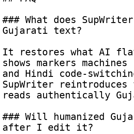
### What does SupWriter
Gujarati text?

It restores what AI fla
shows markers machines 
and Hindi code-switchin
SupWriter reintroduces 
reads authentically Guj
### Will humanized Guja
after I edit it?
