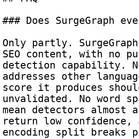
### Does SurgeGraph eve
Only partly. SurgeGraph
SEO content, with no pu
detection capability. N
addresses other languag
score it produces shoul
unvalidated. No word sp
mean detectors almost a
return low confidence, 
encoding split breaks p