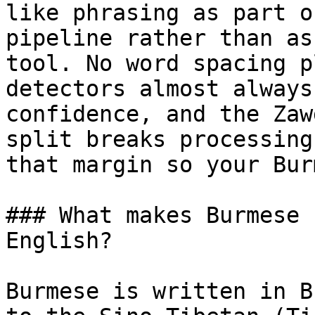
like phrasing as part o
pipeline rather than as
tool. No word spacing p
detectors almost always
confidence, and the Zaw
split breaks processing
that margin so your Bur
### What makes Burmese 
English?

Burmese is written in B