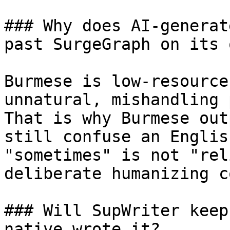
### Why does AI-generat
past SurgeGraph on its o
Burmese is low-resource
unnatural, mishandling 
That is why Burmese out
still confuse an Englis
"sometimes" is not "rel
deliberate humanizing c
### Will SupWriter keep
native wrote it?
