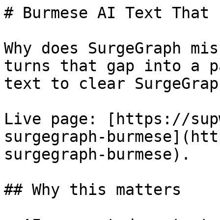
# Burmese AI Text That 
Why does SurgeGraph mis
turns that gap into a p
text to clear SurgeGrap
Live page: [https://sup
surgegraph-burmese](htt
surgegraph-burmese).

## Why this matters
