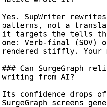
Yes. SupWriter rewrites
patterns, not a transla
it targets the tells th
one: Verb-final (SOV) o
rendered stiffly. Your 
### Can SurgeGraph reli
writing from AI?

Its confidence drops of
SurgeGraph screens gene