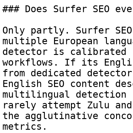
### Does Surfer SEO eve
Only partly. Surfer SEO
multiple European langu
detector is calibrated 
workflows. If its Engli
from dedicated detector
English SEO content des
multilingual detection 
rarely attempt Zulu and
the agglutinative conco
metrics.
