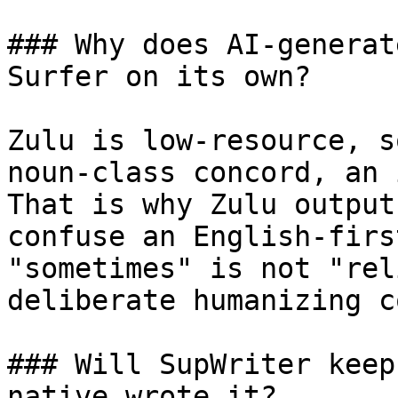
### Why does AI-generat
Surfer on its own?

Zulu is low-resource, s
noun-class concord, an 
That is why Zulu output
confuse an English-firs
"sometimes" is not "rel
deliberate humanizing c
### Will SupWriter keep
native wrote it?
