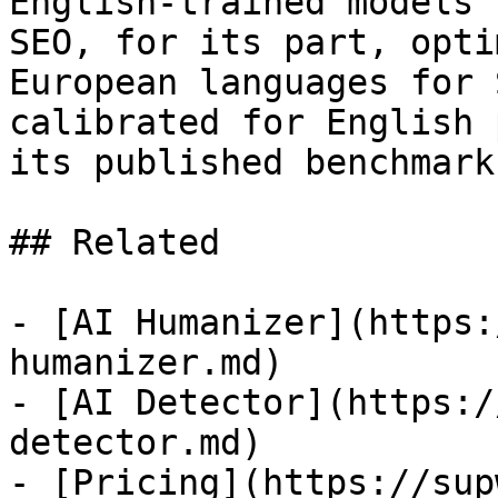
English-trained models 
SEO, for its part, opti
European languages for 
calibrated for English 
its published benchmark
## Related

- [AI Humanizer](https:
humanizer.md)

- [AI Detector](https:/
detector.md)

- [Pricing](https://sup