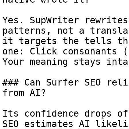
Yes. SupWriter rewrites
patterns, not a transla
it targets the tells th
one: Click consonants (
Your meaning stays intac
### Can Surfer SEO reli
from AI?

Its confidence drops of
SEO estimates AI likeli