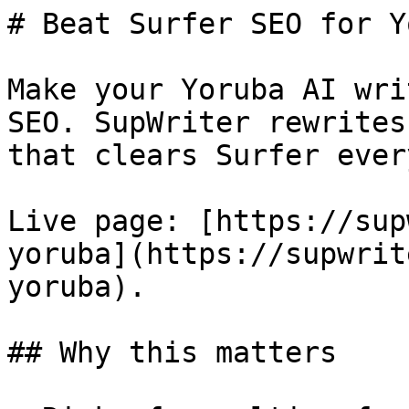
# Beat Surfer SEO for Y
Make your Yoruba AI wri
SEO. SupWriter rewrites
that clears Surfer ever
Live page: [https://sup
yoruba](https://supwrit
yoruba).

## Why this matters
