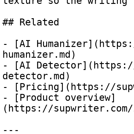
texture so the writing 
## Related

- [AI Humanizer](https:
humanizer.md)

- [AI Detector](https:/
detector.md)

- [Pricing](https://sup
- [Product overview]
(https://supwriter.com/
---
