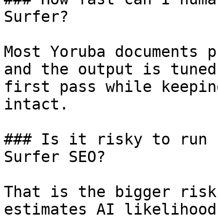
Surfer?

Most Yoruba documents p
and the output is tuned
first pass while keepin
intact.

### Is it risky to run 
Surfer SEO?

That is the bigger risk
estimates AI likelihood