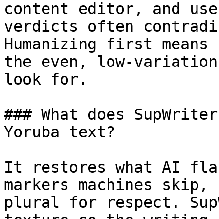
content editor, and use
verdicts often contradi
Humanizing first means 
the even, low-variation
look for.

### What does SupWriter
Yoruba text?

It restores what AI fla
markers machines skip, 
plural for respect. Sup