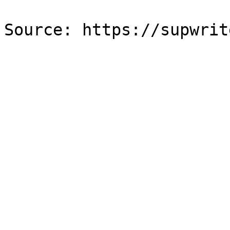
Source: https://supwrit