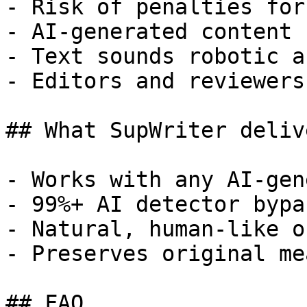
- Risk of penalties for
- AI-generated content 
- Text sounds robotic a
- Editors and reviewers
## What SupWriter delive
- Works with any AI-gen
- 99%+ AI detector bypa
- Natural, human-like o
- Preserves original me
## FAQ
