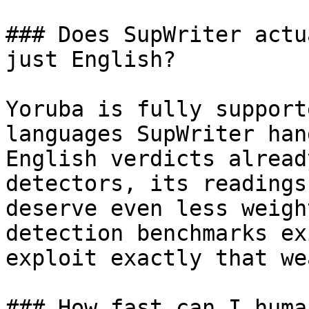
### Does SupWriter actu
just English?

Yoruba is fully support
languages SupWriter han
English verdicts alread
detectors, its readings
deserve even less weigh
detection benchmarks ex
exploit exactly that we
### How fast can I huma