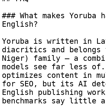
### What makes Yoruba h
English?

Yoruba is written in La
diacritics and belongs 
Niger) family — a combi
models see far less of.
optimizes content in mu
for SEO, but its AI det
English publishing work
benchmarks say little a