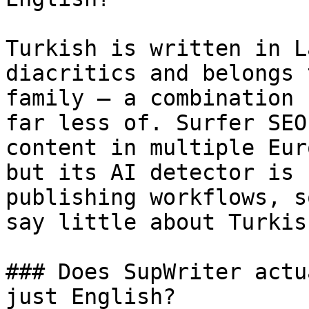
Turkish is written in L
diacritics and belongs 
family — a combination 
far less of. Surfer SEO
content in multiple Eur
but its AI detector is 
publishing workflows, s
say little about Turkish
### Does SupWriter actu
just English?
