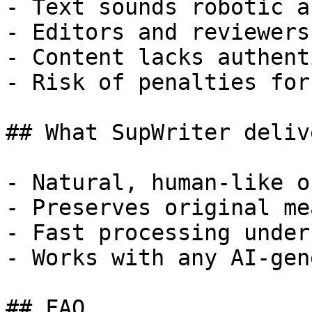
- Text sounds robotic a
- Editors and reviewers
- Content lacks authent
- Risk of penalties for
## What SupWriter delive
- Natural, human-like o
- Preserves original me
- Fast processing under
- Works with any AI-gen
## FAQ
