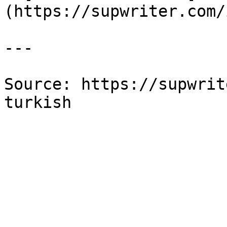
(https://supwriter.com/
---

Source: https://supwrit
turkish