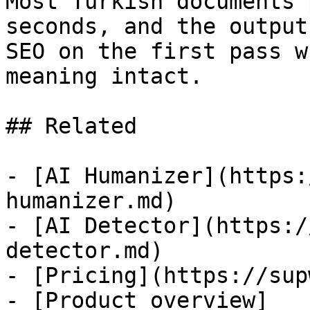
Most Turkish documents 
seconds, and the output
SEO on the first pass w
meaning intact.

## Related

- [AI Humanizer](https:
humanizer.md)

- [AI Detector](https:/
detector.md)

- [Pricing](https://sup
- [Product overview]