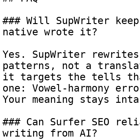
### Will SupWriter keep
native wrote it?

Yes. SupWriter rewrites
patterns, not a transla
it targets the tells th
one: Vowel-harmony erro
Your meaning stays intac
### Can Surfer SEO reli
writing from AI?
