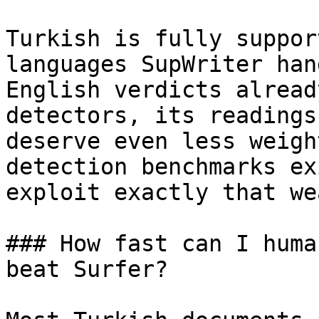
Turkish is fully suppor
languages SupWriter han
English verdicts alread
detectors, its readings
deserve even less weigh
detection benchmarks ex
exploit exactly that we
### How fast can I huma
beat Surfer?
