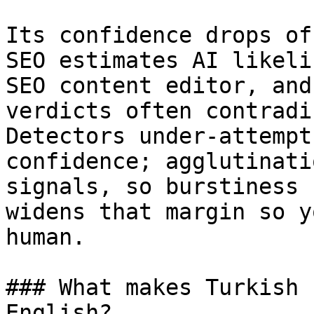
Its confidence drops of
SEO estimates AI likeli
SEO content editor, and
verdicts often contradi
Detectors under-attempt
confidence; agglutinati
signals, so burstiness 
widens that margin so y
human.

### What makes Turkish 
English?
