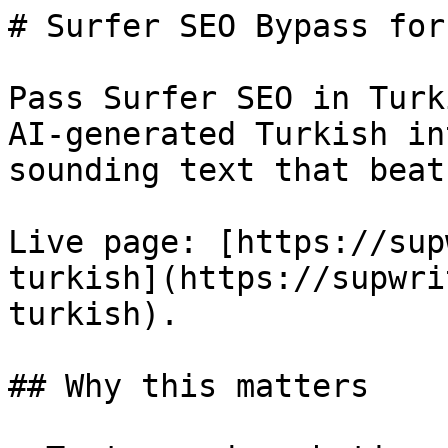
# Surfer SEO Bypass for
Pass Surfer SEO in Turk
AI-generated Turkish in
sounding text that beat
Live page: [https://sup
turkish](https://supwri
turkish).

## Why this matters
