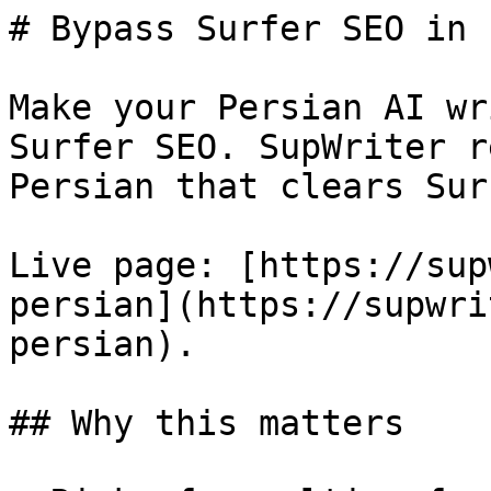
# Bypass Surfer SEO in 
Make your Persian AI wr
Surfer SEO. SupWriter r
Persian that clears Sur
Live page: [https://sup
persian](https://supwri
persian).

## Why this matters
