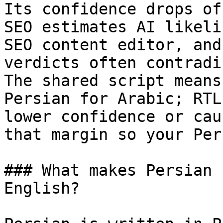
Its confidence drops of
SEO estimates AI likeli
SEO content editor, and
verdicts often contradi
The shared script means
Persian for Arabic; RTL
lower confidence or cau
that margin so your Per
### What makes Persian 
English?
