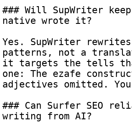
### Will SupWriter keep
native wrote it?

Yes. SupWriter rewrites
patterns, not a transla
it targets the tells th
one: The ezafe construc
adjectives omitted. You
### Can Surfer SEO reli
writing from AI?
