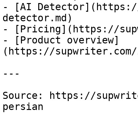
- [AI Detector](https:/
detector.md)

- [Pricing](https://sup
- [Product overview]
(https://supwriter.com/
---

Source: https://supwrit
persian