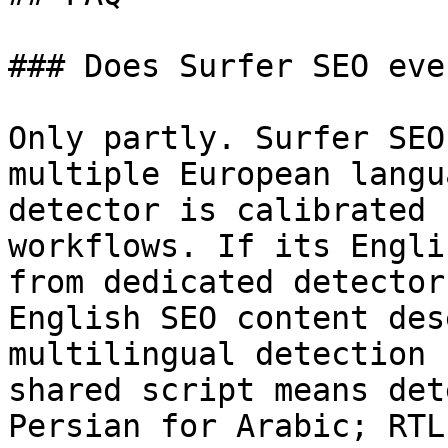
### Does Surfer SEO eve
Only partly. Surfer SEO
multiple European langu
detector is calibrated 
workflows. If its Engli
from dedicated detector
English SEO content des
multilingual detection 
shared script means det
Persian for Arabic; RTL