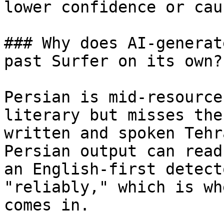
lower confidence or cau
### Why does AI-generat
past Surfer on its own?

Persian is mid-resource
literary but misses the
written and spoken Tehr
Persian output can read
an English-first detect
"reliably," which is wh
comes in.
