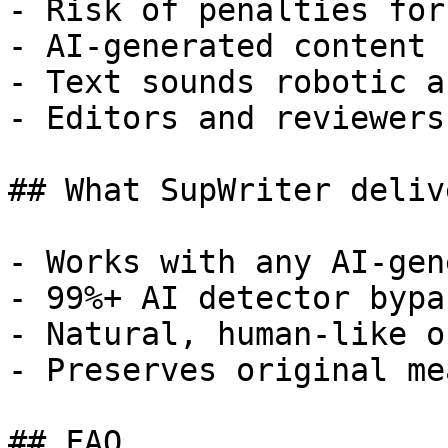
- Risk of penalties for
- AI-generated content 
- Text sounds robotic a
- Editors and reviewers
## What SupWriter delive
- Works with any AI-gen
- 99%+ AI detector bypa
- Natural, human-like o
- Preserves original me
## FAQ
