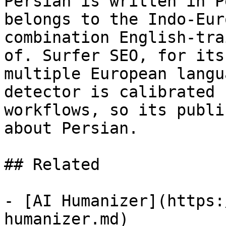
Persian is written in P
belongs to the Indo-Eur
combination English-tra
of. Surfer SEO, for its
multiple European langu
detector is calibrated 
workflows, so its publi
about Persian.

## Related

- [AI Humanizer](https:
humanizer.md)
