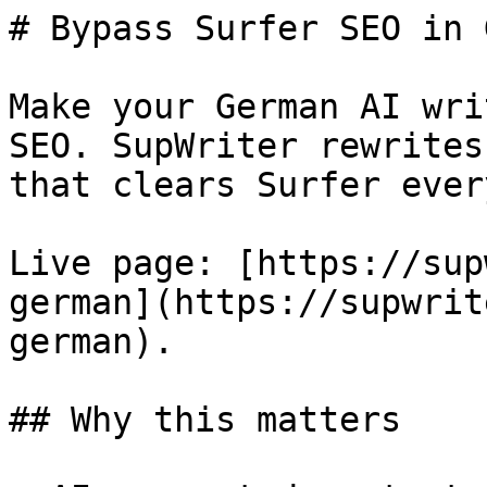
# Bypass Surfer SEO in 
Make your German AI wri
SEO. SupWriter rewrites
that clears Surfer ever
Live page: [https://sup
german](https://supwrit
german).

## Why this matters
