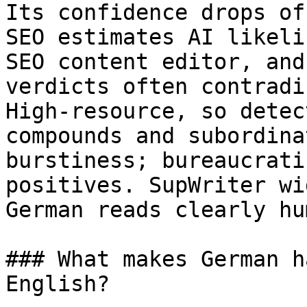
Its confidence drops of
SEO estimates AI likeli
SEO content editor, and
verdicts often contradi
High-resource, so detec
compounds and subordina
burstiness; bureaucrati
positives. SupWriter wi
German reads clearly hum
### What makes German h
English?
