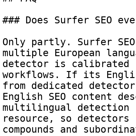
### Does Surfer SEO eve
Only partly. Surfer SEO
multiple European langu
detector is calibrated 
workflows. If its Engli
from dedicated detector
English SEO content des
multilingual detection 
resource, so detectors 
compounds and subordina