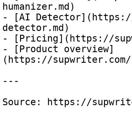
humanizer.md)

- [AI Detector](https:/
detector.md)

- [Pricing](https://sup
- [Product overview]
(https://supwriter.com/
---

Source: https://supwrit