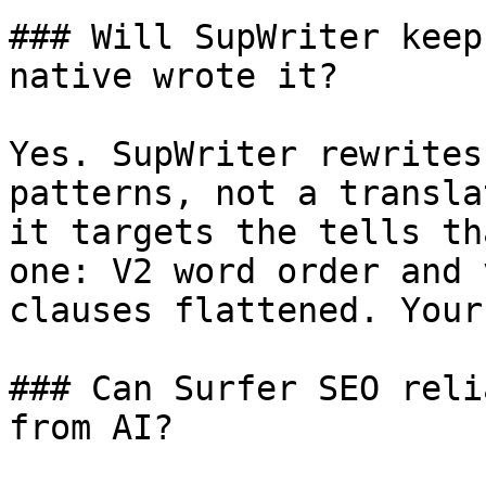
### Will SupWriter keep
native wrote it?

Yes. SupWriter rewrites
patterns, not a transla
it targets the tells th
one: V2 word order and 
clauses flattened. Your
### Can Surfer SEO reli
from AI?
