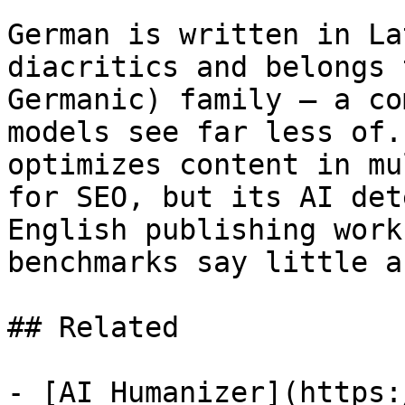
German is written in La
diacritics and belongs 
Germanic) family — a co
models see far less of.
optimizes content in mu
for SEO, but its AI det
English publishing work
benchmarks say little a
## Related

- [AI Humanizer](https: