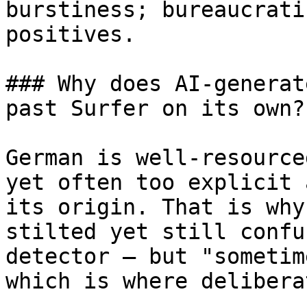
burstiness; bureaucrati
positives.

### Why does AI-generat
past Surfer on its own?

German is well-resource
yet often too explicit 
its origin. That is why
stilted yet still confu
detector — but "sometim
which is where delibera