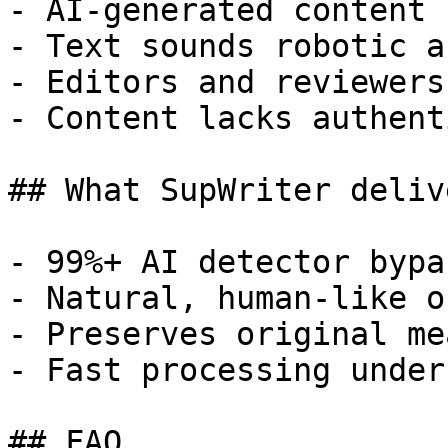
- AI-generated content 
- Text sounds robotic a
- Editors and reviewers
- Content lacks authent
## What SupWriter delive
- 99%+ AI detector bypa
- Natural, human-like o
- Preserves original me
- Fast processing under
## FAQ
