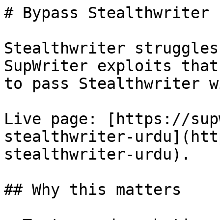
# Bypass Stealthwriter 
Stealthwriter struggles
SupWriter exploits that
to pass Stealthwriter w
Live page: [https://sup
stealthwriter-urdu](htt
stealthwriter-urdu).

## Why this matters
