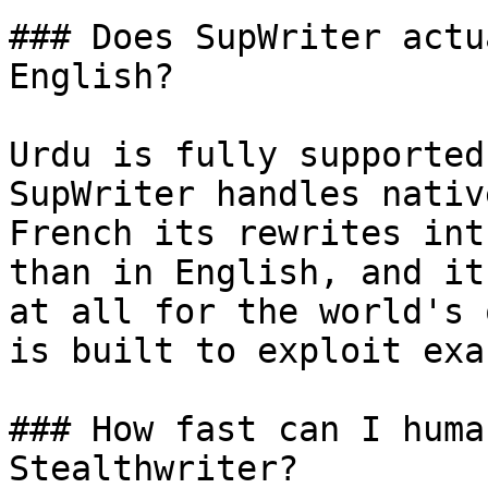
### Does SupWriter actu
English?

Urdu is fully supported
SupWriter handles nativ
French its rewrites int
than in English, and it
at all for the world's 
is built to exploit exa
### How fast can I huma
Stealthwriter?
