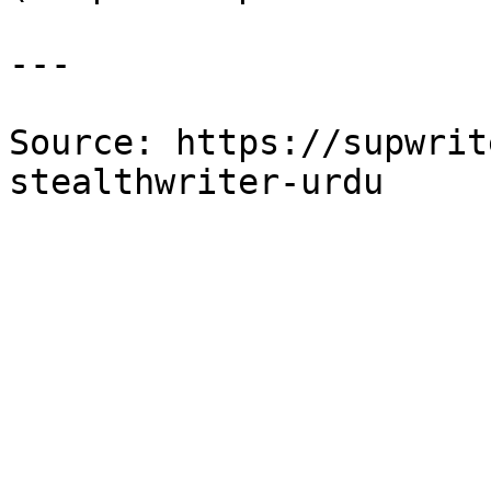
---

Source: https://supwrit
stealthwriter-urdu