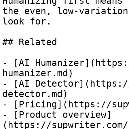
Humanizing first means 
the even, low-variation
look for.

## Related

- [AI Humanizer](https:
humanizer.md)

- [AI Detector](https:/
detector.md)

- [Pricing](https://sup
- [Product overview]
(https://supwriter.com/