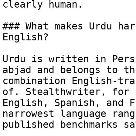
clearly human.

### What makes Urdu har
English?

Urdu is written in Pers
abjad and belongs to th
combination English-tra
of. Stealthwriter, for 
English, Spanish, and F
narrowest language rang
published benchmarks sa