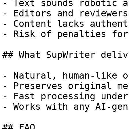
- Text sounds robotic a
- Editors and reviewers
- Content lacks authent
- Risk of penalties for
## What SupWriter delive
- Natural, human-like o
- Preserves original me
- Fast processing under
- Works with any AI-gen
## FAQ
