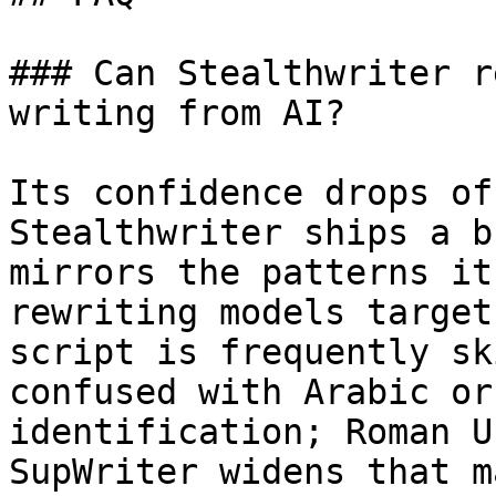
### Can Stealthwriter r
writing from AI?

Its confidence drops of
Stealthwriter ships a b
mirrors the patterns it
rewriting models target
script is frequently sk
confused with Arabic or
identification; Roman U
SupWriter widens that m