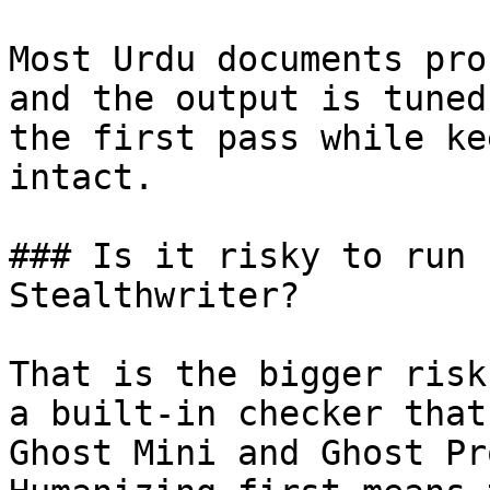
Most Urdu documents pro
and the output is tuned
the first pass while ke
intact.

### Is it risky to run 
Stealthwriter?

That is the bigger risk
a built-in checker that
Ghost Mini and Ghost Pr