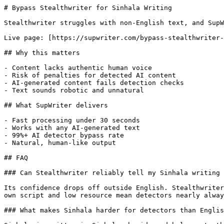
# Bypass Stealthwriter for Sinhala Writing

Stealthwriter struggles with non-English text, and SupW
Live page: [https://supwriter.com/bypass-stealthwriter-
## Why this matters

- Content lacks authentic human voice

- Risk of penalties for detected AI content

- AI-generated content fails detection checks

- Text sounds robotic and unnatural

## What SupWriter delivers

- Fast processing under 30 seconds

- Works with any AI-generated text

- 99%+ AI detector bypass rate

- Natural, human-like output

## FAQ

### Can Stealthwriter reliably tell my Sinhala writing 
Its confidence drops off outside English. Stealthwriter
own script and low resource mean detectors nearly alway
### What makes Sinhala harder for detectors than Englis