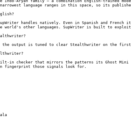
e Indo-Aryan family — a combination English-trained mode
narrowest language ranges in this space, so its publishe
glish?

upWriter handles natively. Even in Spanish and French it
e world's other languages. SupWriter is built to exploit
althwriter?

 the output is tuned to clear Stealthwriter on the first
lthwriter?

ilt-in checker that mirrors the patterns its Ghost Mini 
n fingerprint those signals look for.

ala