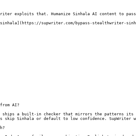
riter exploits that. Humanize Sinhala AI content to pass
sinhala](https://supwriter.com/bypass-stealthwriter-sinh
from AI?

 ships a built-in checker that mirrors the patterns its 
s skip Sinhala or default to low confidence. SupWriter w
h?
