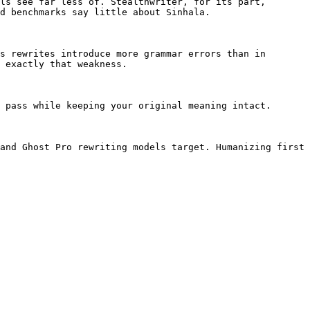
ls see far less of. Stealthwriter, for its part, 
d benchmarks say little about Sinhala.

s rewrites introduce more grammar errors than in 
 exactly that weakness.

 pass while keeping your original meaning intact.

and Ghost Pro rewriting models target. Humanizing first 