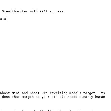
 Stealthwriter with 99%+ success.

ala).

Ghost Mini and Ghost Pro rewriting models target. Its 
idens that margin so your Sinhala reads clearly human.
