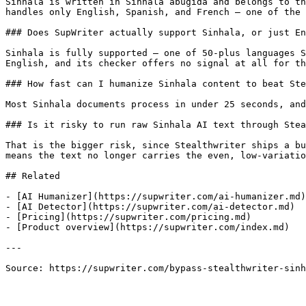
Sinhala is written in Sinhala abugida and belongs to th
handles only English, Spanish, and French — one of the 
### Does SupWriter actually support Sinhala, or just En
Sinhala is fully supported — one of 50-plus languages S
English, and its checker offers no signal at all for th
### How fast can I humanize Sinhala content to beat Ste
Most Sinhala documents process in under 25 seconds, and
### Is it risky to run raw Sinhala AI text through Stea
That is the bigger risk, since Stealthwriter ships a bu
means the text no longer carries the even, low-variatio
## Related

- [AI Humanizer](https://supwriter.com/ai-humanizer.md)

- [AI Detector](https://supwriter.com/ai-detector.md)

- [Pricing](https://supwriter.com/pricing.md)

- [Product overview](https://supwriter.com/index.md)

---

Source: https://supwriter.com/bypass-stealthwriter-sinh