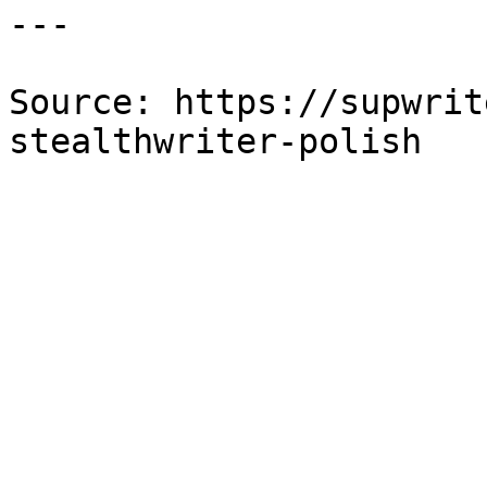
---

Source: https://supwrit
stealthwriter-polish