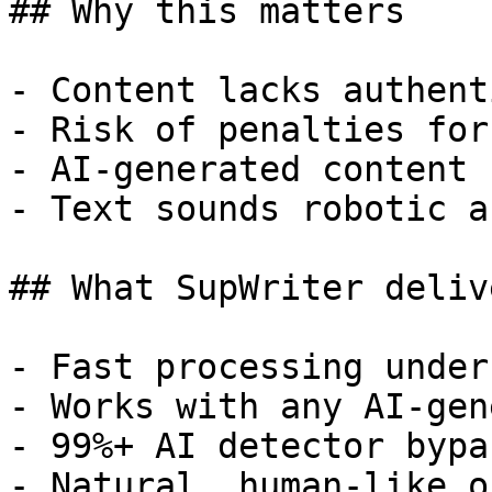
## Why this matters

- Content lacks authent
- Risk of penalties for
- AI-generated content 
- Text sounds robotic a
## What SupWriter delive
- Fast processing under
- Works with any AI-gen
- 99%+ AI detector bypa
- Natural, human-like o