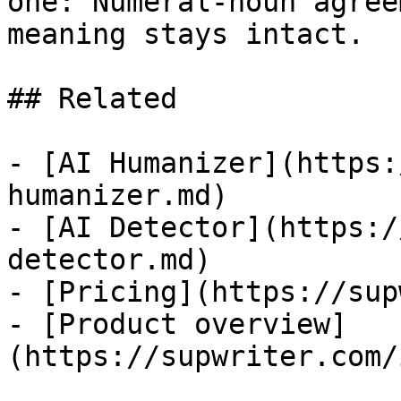
one: Numeral-noun agree
meaning stays intact.

## Related

- [AI Humanizer](https:
humanizer.md)

- [AI Detector](https:/
detector.md)

- [Pricing](https://sup
- [Product overview]
(https://supwriter.com/