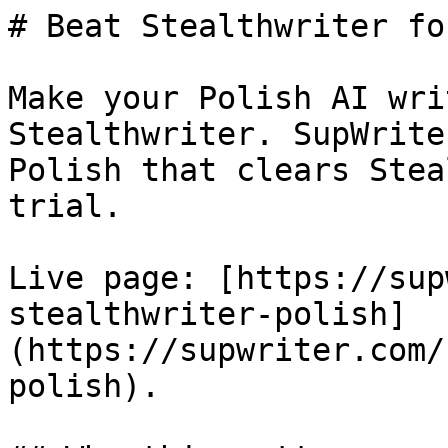
# Beat Stealthwriter fo
Make your Polish AI wri
Stealthwriter. SupWrite
Polish that clears Stea
trial.

Live page: [https://sup
stealthwriter-polish]
(https://supwriter.com/
polish).
