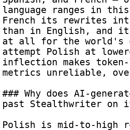
language ranges in this
French its rewrites int
than in English, and it
at all for the world's 
attempt Polish at lower
inflection makes token-
metrics unreliable, ove
### Why does AI-generat
past Stealthwriter on i
Polish is mid-to-high r