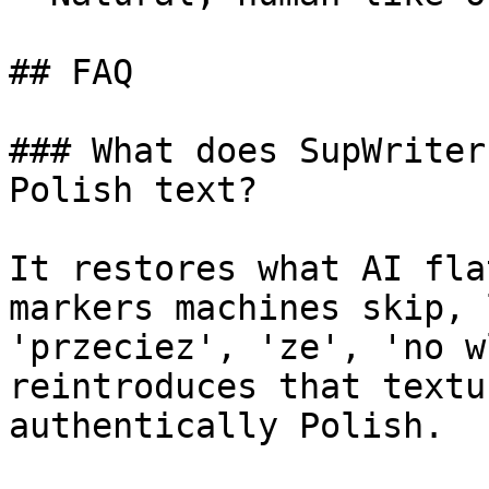
## FAQ

### What does SupWriter
Polish text?

It restores what AI fla
markers machines skip, 
'przeciez', 'ze', 'no w
reintroduces that textu
authentically Polish.
