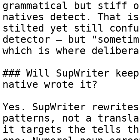
grammatical but stiff o
natives detect. That is
stilted yet still confu
detector — but "sometim
which is where delibera
### Will SupWriter keep
native wrote it?

Yes. SupWriter rewrites
patterns, not a transla
it targets the tells th