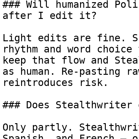
### Will humanized Poli
after I edit it?

Light edits are fine. S
rhythm and word choice 
keep that flow and Stea
as human. Re-pasting ra
reintroduces risk.

### Does Stealthwriter 
Only partly. Stealthwri
Spanish, and French — o