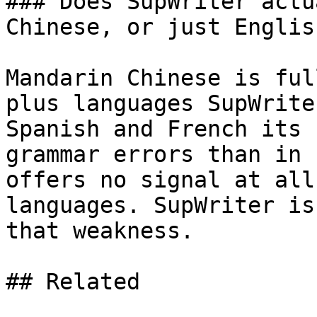
### Does SupWriter actu
Chinese, or just English
Mandarin Chinese is ful
plus languages SupWrite
Spanish and French its 
grammar errors than in 
offers no signal at all
languages. SupWriter is
that weakness.

## Related
