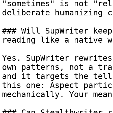
"sometimes" is not "rel
deliberate humanizing c
### Will SupWriter keep
reading like a native w
Yes. SupWriter rewrites
own patterns, not a tra
and it targets the tell
this one: Aspect partic
mechanically. Your mean
### Can Stealthwriter r