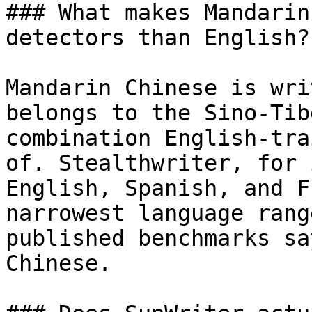
### What makes Mandarin
detectors than English?

Mandarin Chinese is wri
belongs to the Sino-Tib
combination English-tra
of. Stealthwriter, for 
English, Spanish, and F
narrowest language rang
published benchmarks sa
Chinese.
