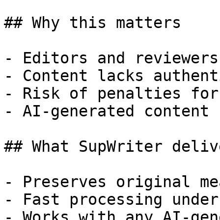
## Why this matters

- Editors and reviewers
- Content lacks authent
- Risk of penalties for
- AI-generated content 
## What SupWriter delive
- Preserves original me
- Fast processing under
- Works with any AI-gen