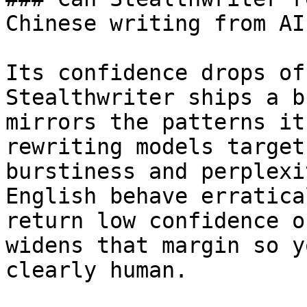
Chinese writing from AI?
Its confidence drops of
Stealthwriter ships a b
mirrors the patterns it
rewriting models target
burstiness and perplexi
English behave erratica
return low confidence o
widens that margin so y
clearly human.
