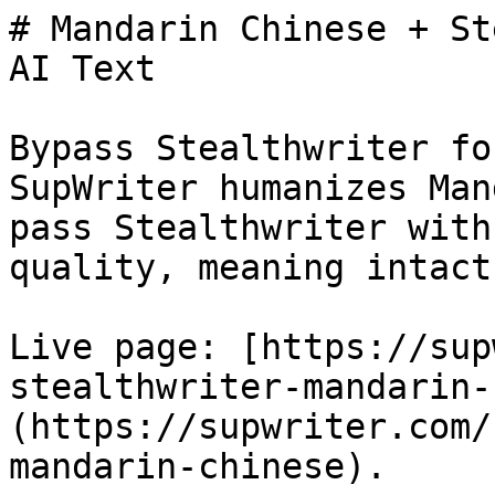
# Mandarin Chinese + St
AI Text

Bypass Stealthwriter fo
SupWriter humanizes Man
pass Stealthwriter with
quality, meaning intact.
Live page: [https://sup
stealthwriter-mandarin-
(https://supwriter.com/
mandarin-chinese).
