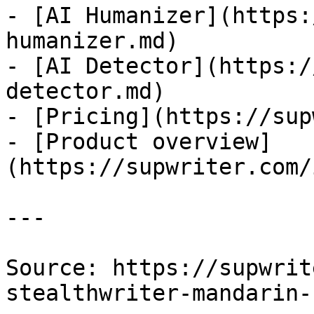
- [AI Humanizer](https:
humanizer.md)

- [AI Detector](https:/
detector.md)

- [Pricing](https://sup
- [Product overview]
(https://supwriter.com/
---

Source: https://supwrit
stealthwriter-mandarin-