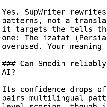
Yes. SupWriter rewrites
patterns, not a transla
it targets the tells th
one: The izafat (Persia
overused. Your meaning 
### Can Smodin reliably
AI?

Its confidence drops of
pairs multilingual patt
level scoring, though i