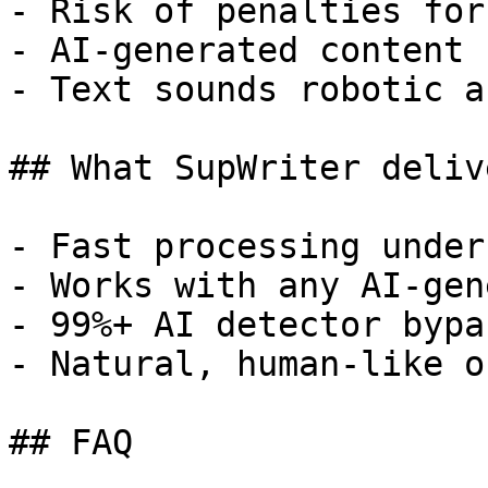
- Risk of penalties for
- AI-generated content 
- Text sounds robotic a
## What SupWriter delive
- Fast processing under
- Works with any AI-gen
- 99%+ AI detector bypa
- Natural, human-like o
## FAQ
