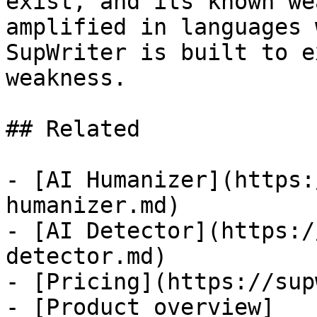
exist, and its known we
amplified in languages 
SupWriter is built to e
weakness.

## Related

- [AI Humanizer](https:
humanizer.md)

- [AI Detector](https:/
detector.md)

- [Pricing](https://sup
- [Product overview]