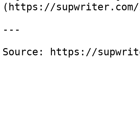
(https://supwriter.com/
---

Source: https://supwrit