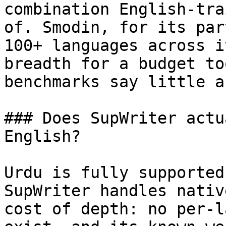
combination English-tra
of. Smodin, for its par
100+ languages across i
breadth for a budget to
benchmarks say little a
### Does SupWriter actu
English?

Urdu is fully supported
SupWriter handles nativ
cost of depth: no per-l