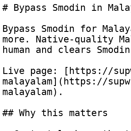
# Bypass Smodin in Mala
Bypass Smodin for Malay
more. Native-quality Ma
human and clears Smodin
Live page: [https://sup
malayalam](https://supw
malayalam).

## Why this matters
