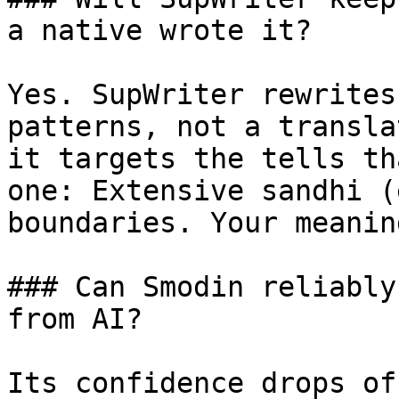
a native wrote it?

Yes. SupWriter rewrites
patterns, not a transla
it targets the tells th
one: Extensive sandhi (
boundaries. Your meanin
### Can Smodin reliably
from AI?

Its confidence drops of