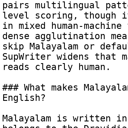
pairs multilingual patt
level scoring, though i
in mixed human-machine 
dense agglutination mea
skip Malayalam or defau
SupWriter widens that m
reads clearly human.

### What makes Malayala
English?

Malayalam is written in