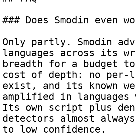
### Does Smodin even wo
Only partly. Smodin adv
languages across its wr
breadth for a budget to
cost of depth: no per-l
exist, and its known we
amplified in languages 
Its own script plus den
detectors almost always
to low confidence.
