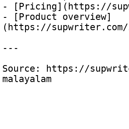
- [Pricing](https://sup
- [Product overview]
(https://supwriter.com/
---

Source: https://supwrit
malayalam