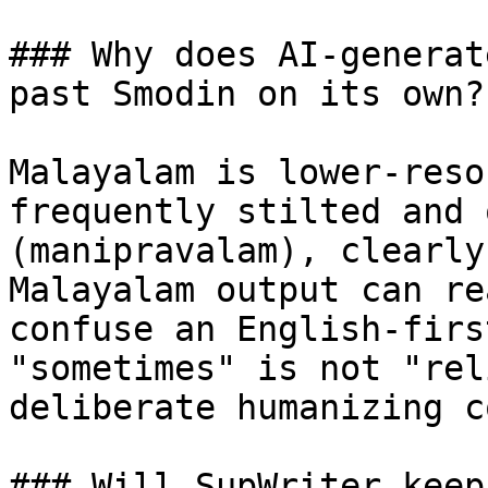
### Why does AI-generat
past Smodin on its own?

Malayalam is lower-reso
frequently stilted and 
(manipravalam), clearly
Malayalam output can re
confuse an English-firs
"sometimes" is not "rel
deliberate humanizing c
### Will SupWriter keep