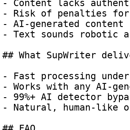
- Content lacks authent
- Risk of penalties for
- AI-generated content 
- Text sounds robotic a
## What SupWriter delive
- Fast processing under
- Works with any AI-gen
- 99%+ AI detector bypa
- Natural, human-like o
## FAQ
