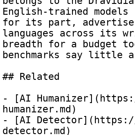
belongs to the Dravidia
English-trained models 
for its part, advertise
languages across its wr
breadth for a budget to
benchmarks say little a
## Related

- [AI Humanizer](https:
humanizer.md)

- [AI Detector](https:/
detector.md)
