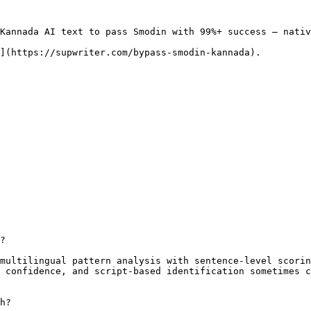
Kannada AI text to pass Smodin with 99%+ success — nativ
](https://supwriter.com/bypass-smodin-kannada).

?

multilingual pattern analysis with sentence-level scorin
 confidence, and script-based identification sometimes c
h?
