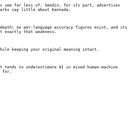
s see far less of. Smodin, for its part, advertises 
arks say little about Kannada.

depth: no per-language accuracy figures exist, and its 
t exactly that weakness.

hile keeping your original meaning intact.

t tends to underestimate AI in mixed human-machine 
 for.
