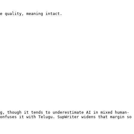
e quality, meaning intact.

g, though it tends to underestimate AI in mixed human-
onfuses it with Telugu. SupWriter widens that margin so 