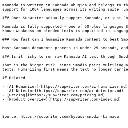
Kannada is written in Kannada abugida and belongs to th
support for 100+ languages across its writing suite, un
### Does SupWriter actually support Kannada, or just En
Kannada is fully supported — one of 50-plus languages S
known weakness on blended texts is amplified in languag
### How fast can I humanize Kannada content to beat Smo
Most Kannada documents process in under 25 seconds, and
### Is it risky to run raw Kannada AI text through Smod
That is the bigger risk, since Smodin pairs multilingua
texts. Humanizing first means the text no longer carrie
## Related

- [AI Humanizer](https://supwriter.com/ai-humanizer.md)

- [AI Detector](https://supwriter.com/ai-detector.md)

- [Pricing](https://supwriter.com/pricing.md)

- [Product overview](https://supwriter.com/index.md)

---

Source: https://supwriter.com/bypass-smodin-kannada