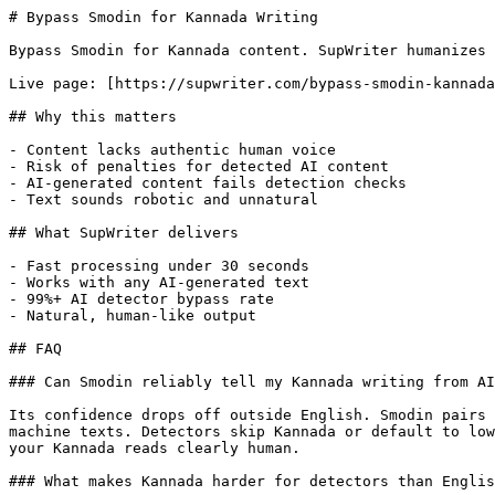
# Bypass Smodin for Kannada Writing

Bypass Smodin for Kannada content. SupWriter humanizes 
Live page: [https://supwriter.com/bypass-smodin-kannada
## Why this matters

- Content lacks authentic human voice

- Risk of penalties for detected AI content

- AI-generated content fails detection checks

- Text sounds robotic and unnatural

## What SupWriter delivers

- Fast processing under 30 seconds

- Works with any AI-generated text

- 99%+ AI detector bypass rate

- Natural, human-like output

## FAQ

### Can Smodin reliably tell my Kannada writing from AI
Its confidence drops off outside English. Smodin pairs 
machine texts. Detectors skip Kannada or default to low
your Kannada reads clearly human.

### What makes Kannada harder for detectors than Englis