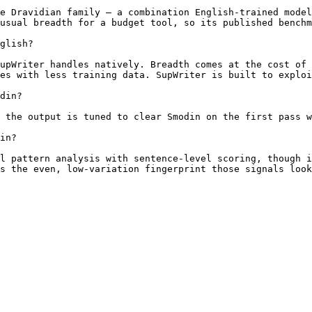
e Dravidian family — a combination English-trained model
usual breadth for a budget tool, so its published benchm
glish?

upWriter handles natively. Breadth comes at the cost of 
es with less training data. SupWriter is built to exploi
din?

 the output is tuned to clear Smodin on the first pass w
in?

l pattern analysis with sentence-level scoring, though i
s the even, low-variation fingerprint those signals look