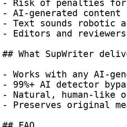
- Risk of penalties for
- AI-generated content 
- Text sounds robotic a
- Editors and reviewers
## What SupWriter delive
- Works with any AI-gen
- 99%+ AI detector bypa
- Natural, human-like o
- Preserves original me
## FAQ
