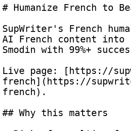
# Humanize French to Be
SupWriter's French huma
AI French content into 
Smodin with 99%+ success
Live page: [https://sup
french](https://supwrit
french).

## Why this matters
