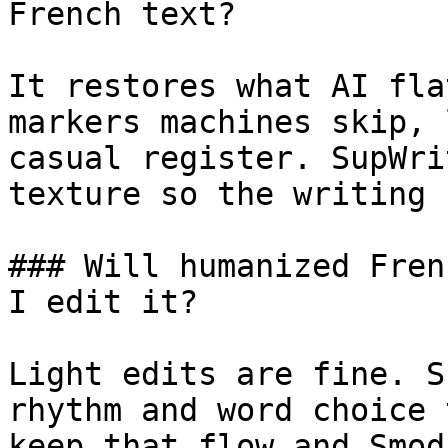
French text?

It restores what AI fla
markers machines skip, 
casual register. SupWri
texture so the writing 
### Will humanized Fren
I edit it?

Light edits are fine. S
rhythm and word choice 
keep that flow and Smod