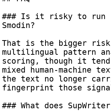
### Is it risky to run 
Smodin?

That is the bigger risk
multilingual pattern an
scoring, though it tend
mixed human-machine tex
the text no longer carr
fingerprint those signa
### What does SupWriter