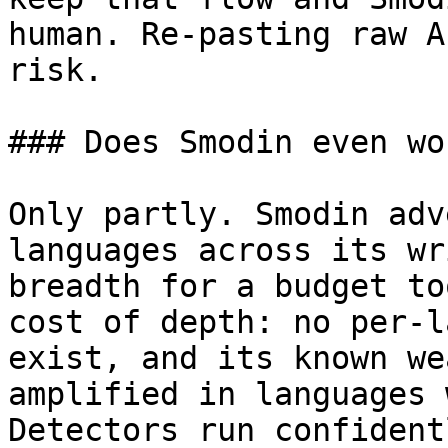
human. Re-pasting raw A
risk.

### Does Smodin even wo
Only partly. Smodin adv
languages across its wr
breadth for a budget to
cost of depth: no per-l
exist, and its known we
amplified in languages 
Detectors run confident