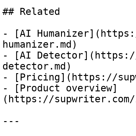
## Related

- [AI Humanizer](https:
humanizer.md)

- [AI Detector](https:/
detector.md)

- [Pricing](https://sup
- [Product overview]
(https://supwriter.com/
---
