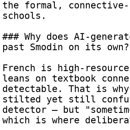
the formal, connective-
schools.

### Why does AI-generat
past Smodin on its own?

French is high-resource
leans on textbook conne
detectable. That is why
stilted yet still confu
detector — but "sometim
which is where delibera