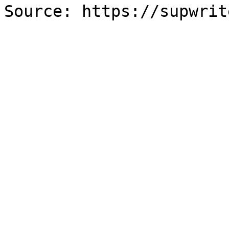
Source: https://supwrit