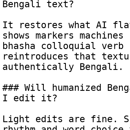
Bengali text?

It restores what AI fla
shows markers machines 
bhasha colloquial verb 
reintroduces that textu
authentically Bengali.

### Will humanized Beng
I edit it?

Light edits are fine. S
rhythm and word choice 