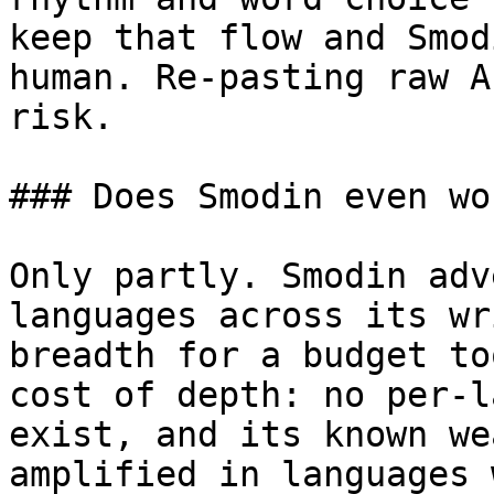
keep that flow and Smod
human. Re-pasting raw A
risk.

### Does Smodin even wo
Only partly. Smodin adv
languages across its wr
breadth for a budget to
cost of depth: no per-l
exist, and its known we
amplified in languages 