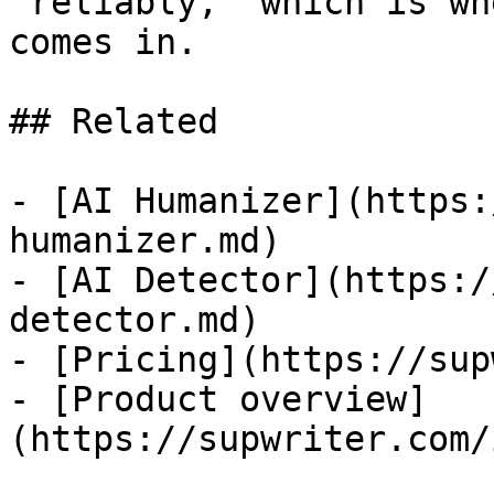
"reliably," which is wh
comes in.

## Related

- [AI Humanizer](https:
humanizer.md)

- [AI Detector](https:/
detector.md)

- [Pricing](https://sup
- [Product overview]
(https://supwriter.com/