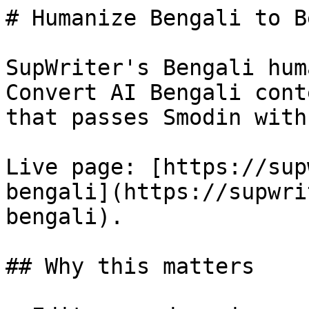
# Humanize Bengali to B
SupWriter's Bengali hum
Convert AI Bengali cont
that passes Smodin with
Live page: [https://sup
bengali](https://supwri
bengali).

## Why this matters
