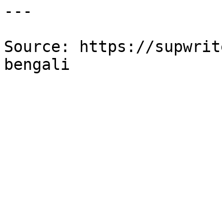
---

Source: https://supwrit
bengali