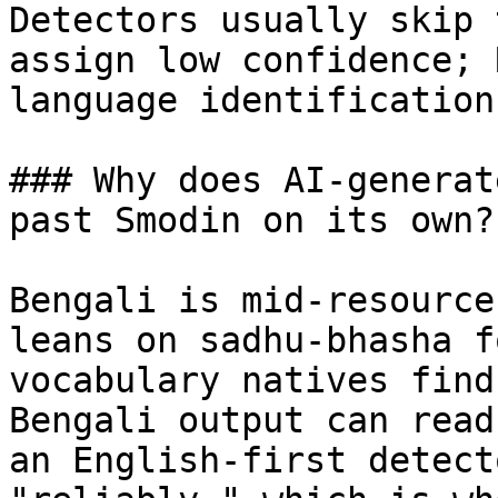
Detectors usually skip 
assign low confidence; 
language identification.
### Why does AI-generat
past Smodin on its own?

Bengali is mid-resource
leans on sadhu-bhasha f
vocabulary natives find
Bengali output can read
an English-first detect