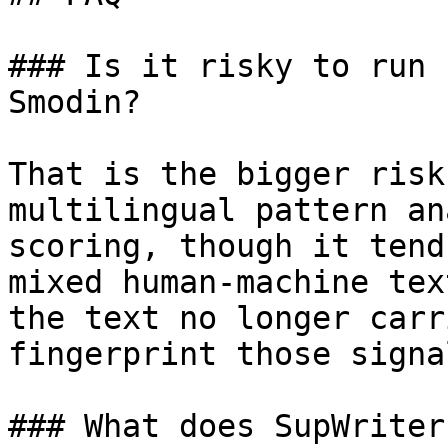
### Is it risky to run 
Smodin?

That is the bigger risk
multilingual pattern an
scoring, though it tend
mixed human-machine tex
the text no longer carr
fingerprint those signa
### What does SupWriter