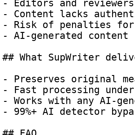
- Editors and reviewers
- Content lacks authent
- Risk of penalties for
- AI-generated content 
## What SupWriter delive
- Preserves original me
- Fast processing under
- Works with any AI-gen
- 99%+ AI detector bypa
## FAQ
