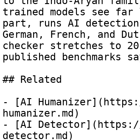
to the Indo-Aryan famil
trained models see far 
part, runs AI detection
German, French, and Dut
checker stretches to 20
published benchmarks sa
## Related

- [AI Humanizer](https:
humanizer.md)

- [AI Detector](https:/
detector.md)
