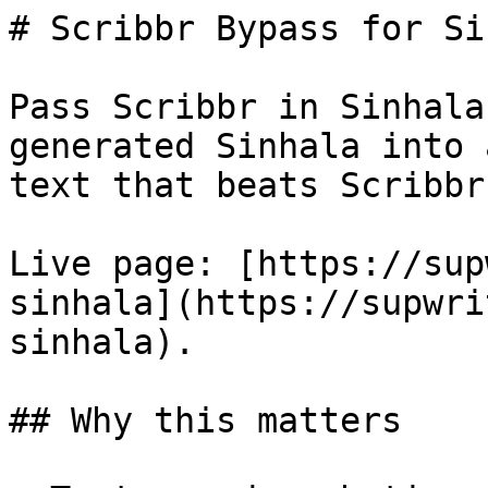
# Scribbr Bypass for Si
Pass Scribbr in Sinhala
generated Sinhala into 
text that beats Scribbr
Live page: [https://sup
sinhala](https://supwri
sinhala).

## Why this matters
