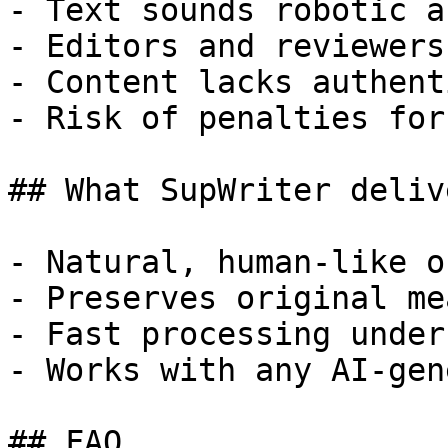
- Text sounds robotic a
- Editors and reviewers
- Content lacks authent
- Risk of penalties for
## What SupWriter delive
- Natural, human-like o
- Preserves original me
- Fast processing under
- Works with any AI-gen
## FAQ
