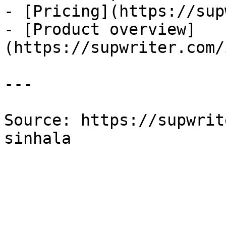
- [Pricing](https://sup
- [Product overview]
(https://supwriter.com/
---

Source: https://supwrit
sinhala