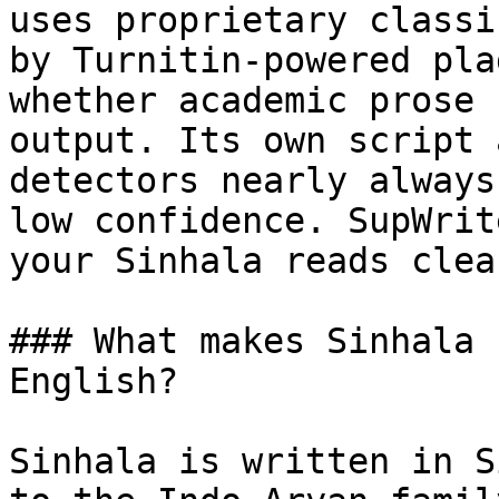
uses proprietary classi
by Turnitin-powered pla
whether academic prose 
output. Its own script 
detectors nearly always
low confidence. SupWrit
your Sinhala reads clea
### What makes Sinhala 
English?

Sinhala is written in S