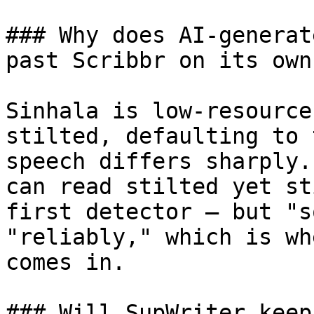
### Why does AI-generat
past Scribbr on its own?
Sinhala is low-resource
stilted, defaulting to 
speech differs sharply.
can read stilted yet st
first detector — but "s
"reliably," which is wh
comes in.

### Will SupWriter keep