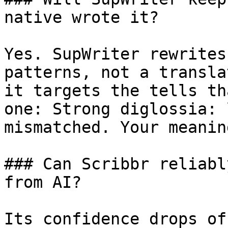
native wrote it?

Yes. SupWriter rewrites
patterns, not a transla
it targets the tells th
one: Strong diglossia: 
mismatched. Your meanin
### Can Scribbr reliabl
from AI?

Its confidence drops of