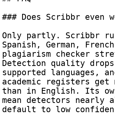
### Does Scribbr even w
Only partly. Scribbr ru
Spanish, German, French
plagiarism checker stre
Detection quality drops
supported languages, an
academic registers get 
than in English. Its ow
mean detectors nearly a
default to low confidenc