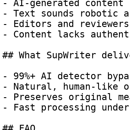
- AI-generated content 
- Text sounds robotic a
- Editors and reviewers
- Content lacks authent
## What SupWriter delive
- 99%+ AI detector bypa
- Natural, human-like o
- Preserves original me
- Fast processing under
## FAQ
