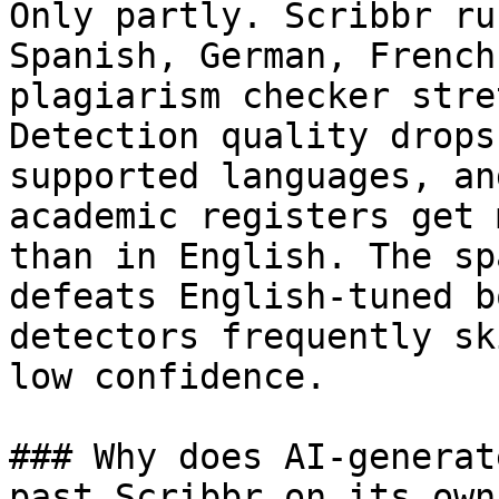
Only partly. Scribbr ru
Spanish, German, French
plagiarism checker stre
Detection quality drops
supported languages, an
academic registers get 
than in English. The sp
defeats English-tuned b
detectors frequently sk
low confidence.

### Why does AI-generat
past Scribbr on its own?