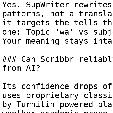
Yes. SupWriter rewrites
patterns, not a transla
it targets the tells th
one: Topic 'wa' vs subj
Your meaning stays intac
### Can Scribbr reliabl
from AI?

Its confidence drops of
uses proprietary classi
by Turnitin-powered pla