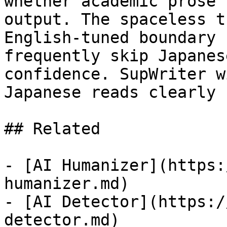
whether academic prose 
output. The spaceless t
English-tuned boundary 
frequently skip Japanes
confidence. SupWriter w
Japanese reads clearly 
## Related

- [AI Humanizer](https:
humanizer.md)

- [AI Detector](https:/
detector.md)
