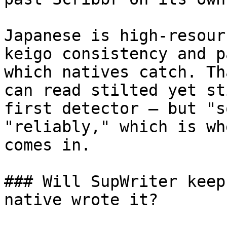
Japanese is high-resour
keigo consistency and p
which natives catch. Th
can read stilted yet st
first detector — but "s
"reliably," which is wh
comes in.

### Will SupWriter keep
native wrote it?
