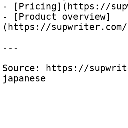
- [Pricing](https://sup
- [Product overview]
(https://supwriter.com/
---

Source: https://supwrit
japanese