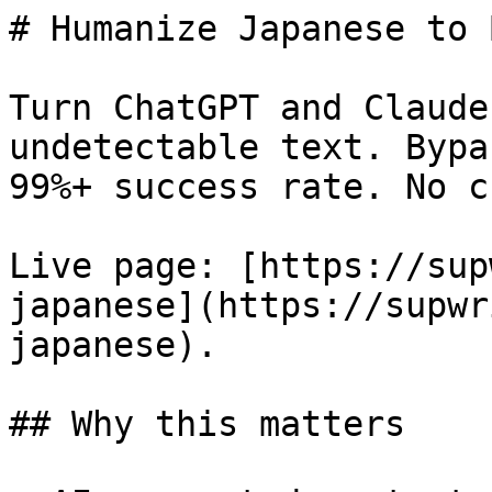
# Humanize Japanese to 
Turn ChatGPT and Claude
undetectable text. Bypa
99%+ success rate. No c
Live page: [https://sup
japanese](https://supwr
japanese).

## Why this matters
