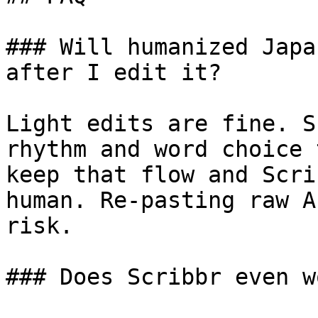
### Will humanized Japa
after I edit it?

Light edits are fine. S
rhythm and word choice 
keep that flow and Scri
human. Re-pasting raw A
risk.

### Does Scribbr even w