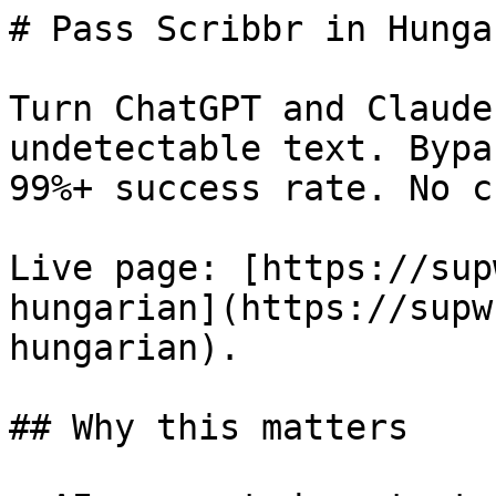
# Pass Scribbr in Hunga
Turn ChatGPT and Claude
undetectable text. Bypa
99%+ success rate. No c
Live page: [https://sup
hungarian](https://supw
hungarian).

## Why this matters
