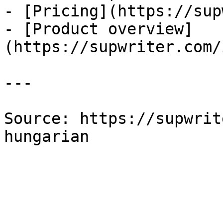
- [Pricing](https://sup
- [Product overview]
(https://supwriter.com/
---

Source: https://supwrit
hungarian