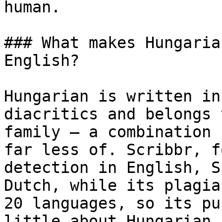
human.

### What makes Hungaria
English?

Hungarian is written in
diacritics and belongs 
family — a combination 
far less of. Scribbr, f
detection in English, S
Dutch, while its plagia
20 languages, so its pu
little about Hungarian.
