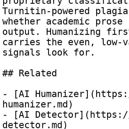
proprietary classificat
Turnitin-powered plagia
whether academic prose 
output. Humanizing firs
carries the even, low-v
signals look for.

## Related

- [AI Humanizer](https:
humanizer.md)

- [AI Detector](https:/
detector.md)
