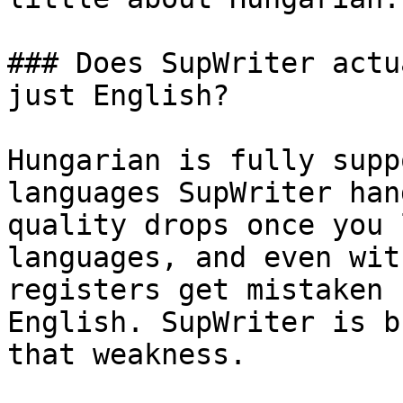
### Does SupWriter actu
just English?

Hungarian is fully supp
languages SupWriter han
quality drops once you 
languages, and even wit
registers get mistaken 
English. SupWriter is b
that weakness.
