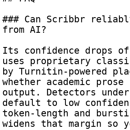
### Can Scribbr reliabl
from AI?

Its confidence drops of
uses proprietary classi
by Turnitin-powered pla
whether academic prose 
output. Detectors under
default to low confiden
token-length and bursti
widens that margin so y