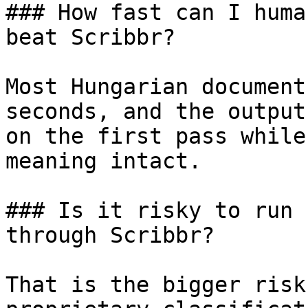
### How fast can I huma
beat Scribbr?

Most Hungarian document
seconds, and the output
on the first pass while
meaning intact.

### Is it risky to run 
through Scribbr?

That is the bigger risk