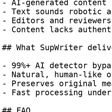
- AI-generated content 
- Text sounds robotic a
- Editors and reviewers
- Content lacks authent
## What SupWriter delive
- 99%+ AI detector bypa
- Natural, human-like o
- Preserves original me
- Fast processing under
## FAQ
