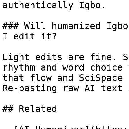
authentically Igbo.

### Will humanized Igbo
I edit it?

Light edits are fine. S
rhythm and word choice 
that flow and SciSpace 
Re-pasting raw AI text 
## Related
