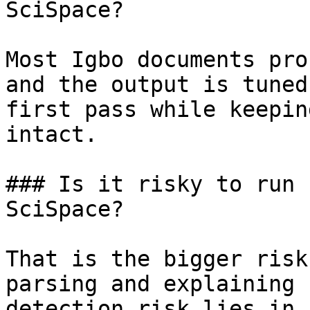
SciSpace?

Most Igbo documents pro
and the output is tuned
first pass while keepin
intact.

### Is it risky to run 
SciSpace?

That is the bigger risk
parsing and explaining 
detection risk lies in 