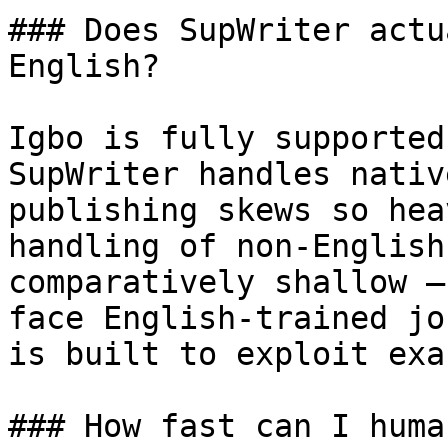
### Does SupWriter actu
English?

Igbo is fully supported
SupWriter handles nativ
publishing skews so hea
handling of non-English
comparatively shallow —
face English-trained jo
is built to exploit exa
### How fast can I huma