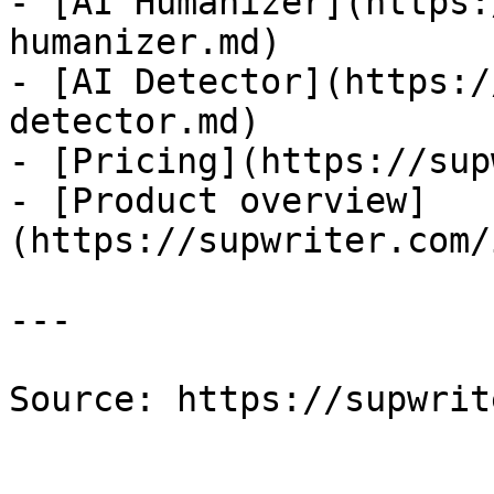
- [AI Humanizer](https:
humanizer.md)

- [AI Detector](https:/
detector.md)

- [Pricing](https://sup
- [Product overview]
(https://supwriter.com/
---

Source: https://supwrit