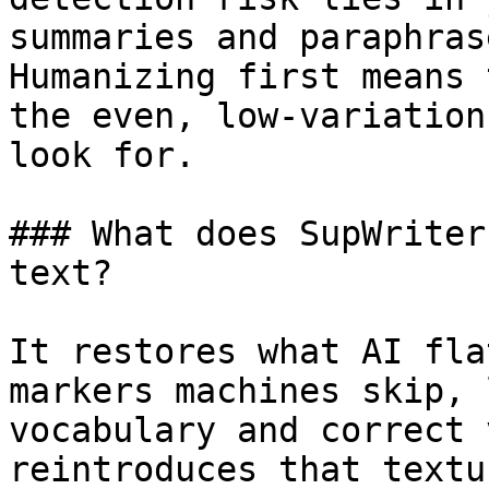
summaries and paraphras
Humanizing first means 
the even, low-variation
look for.

### What does SupWriter
text?

It restores what AI fla
markers machines skip, 
vocabulary and correct 
reintroduces that textu