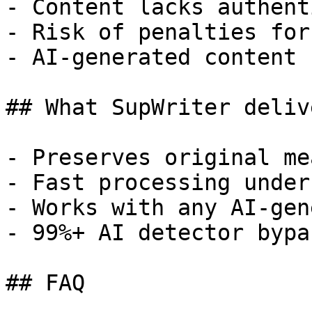
- Content lacks authent
- Risk of penalties for
- AI-generated content 
## What SupWriter delive
- Preserves original me
- Fast processing under
- Works with any AI-gen
- 99%+ AI detector bypa
## FAQ
