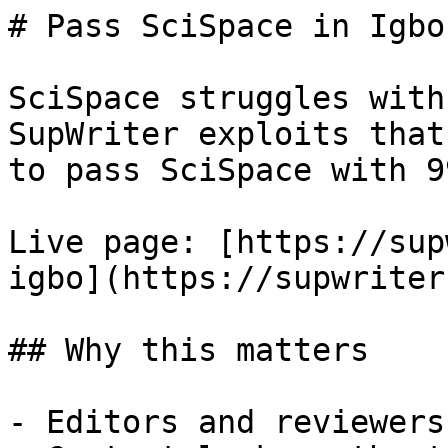
# Pass SciSpace in Igbo
SciSpace struggles with
SupWriter exploits that
to pass SciSpace with 9
Live page: [https://sup
igbo](https://supwriter
## Why this matters

- Editors and reviewers