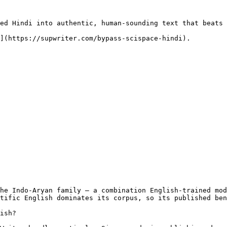
ed Hindi into authentic, human-sounding text that beats 
](https://supwriter.com/bypass-scispace-hindi).

he Indo-Aryan family — a combination English-trained mod
tific English dominates its corpus, so its published ben
ish?
