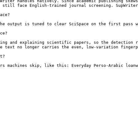
Writer handles natively. Since academic publishing skews
 still face English-trained journal screening. SupWriter
ace?

he output is tuned to clear SciSpace on the first pass w
ce?

ing and explaining scientific papers, so the detection r
e text no longer carries the even, low-variation fingerp
t?

rs machines skip, like this: Everyday Perso-Arabic loanw