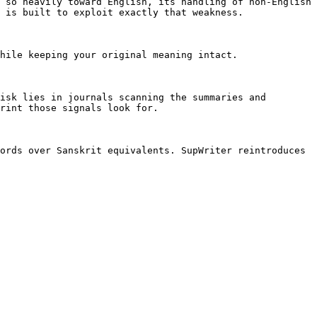
 so heavily toward English, its handling of non-English 
 is built to exploit exactly that weakness.

hile keeping your original meaning intact.

isk lies in journals scanning the summaries and 
rint those signals look for.

ords over Sanskrit equivalents. SupWriter reintroduces 