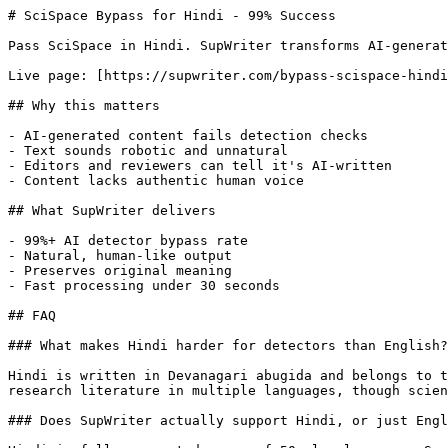
# SciSpace Bypass for Hindi - 99% Success

Pass SciSpace in Hindi. SupWriter transforms AI-generat
Live page: [https://supwriter.com/bypass-scispace-hindi
## Why this matters

- AI-generated content fails detection checks

- Text sounds robotic and unnatural

- Editors and reviewers can tell it's AI-written

- Content lacks authentic human voice

## What SupWriter delivers

- 99%+ AI detector bypass rate

- Natural, human-like output

- Preserves original meaning

- Fast processing under 30 seconds

## FAQ

### What makes Hindi harder for detectors than English?

Hindi is written in Devanagari abugida and belongs to t
research literature in multiple languages, though scien
### Does SupWriter actually support Hindi, or just Engl