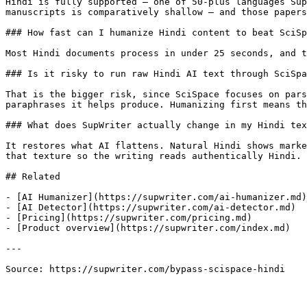
Hindi is fully supported — one of 50-plus languages Sup
manuscripts is comparatively shallow — and those papers
### How fast can I humanize Hindi content to beat SciSp
Most Hindi documents process in under 25 seconds, and t
### Is it risky to run raw Hindi AI text through SciSpa
That is the bigger risk, since SciSpace focuses on pars
paraphrases it helps produce. Humanizing first means th
### What does SupWriter actually change in my Hindi tex
It restores what AI flattens. Natural Hindi shows marke
that texture so the writing reads authentically Hindi.

## Related

- [AI Humanizer](https://supwriter.com/ai-humanizer.md)

- [AI Detector](https://supwriter.com/ai-detector.md)

- [Pricing](https://supwriter.com/pricing.md)

- [Product overview](https://supwriter.com/index.md)

---

Source: https://supwriter.com/bypass-scispace-hindi