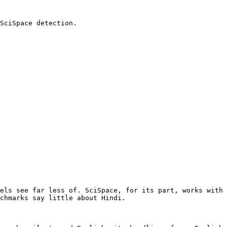
SciSpace detection.

els see far less of. SciSpace, for its part, works with 
chmarks say little about Hindi.
