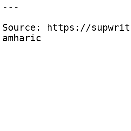
---

Source: https://supwrit
amharic