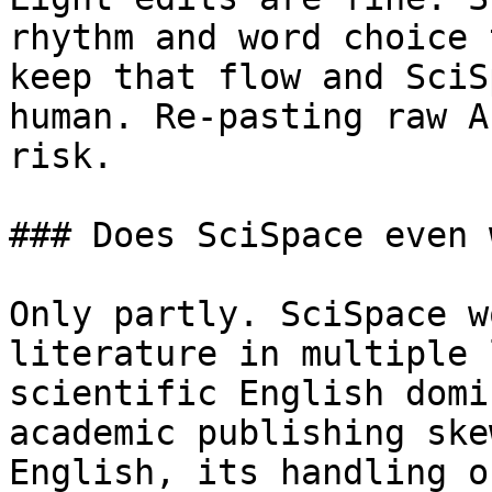
rhythm and word choice 
keep that flow and SciS
human. Re-pasting raw A
risk.

### Does SciSpace even 
Only partly. SciSpace w
literature in multiple 
scientific English domi
academic publishing ske
English, its handling o