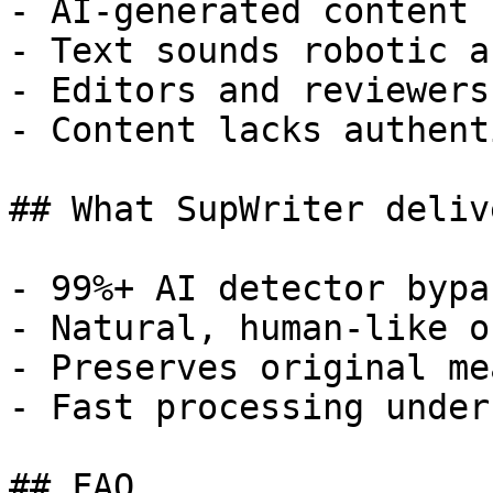
- AI-generated content 
- Text sounds robotic a
- Editors and reviewers
- Content lacks authent
## What SupWriter delive
- 99%+ AI detector bypa
- Natural, human-like o
- Preserves original me
- Fast processing under
## FAQ
