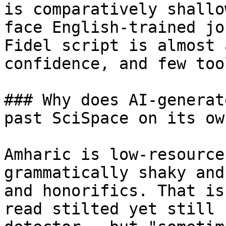
is comparatively shallo
face English-trained jo
Fidel script is almost 
confidence, and few too
### Why does AI-generat
past SciSpace on its own
Amharic is low-resource
grammatically shaky and
and honorifics. That is
read stilted yet still 