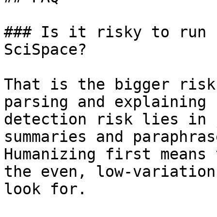
### Is it risky to run 
SciSpace?

That is the bigger risk
parsing and explaining 
detection risk lies in 
summaries and paraphras
Humanizing first means 
the even, low-variation
look for.
