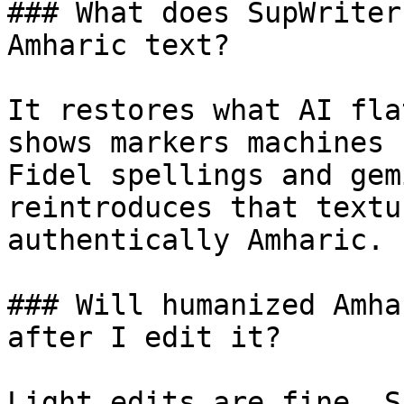
### What does SupWriter
Amharic text?

It restores what AI fla
shows markers machines 
Fidel spellings and gem
reintroduces that textu
authentically Amharic.

### Will humanized Amha
after I edit it?

Light edits are fine. S