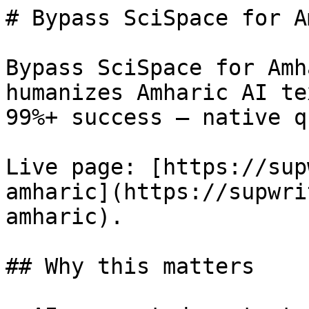
# Bypass SciSpace for A
Bypass SciSpace for Amh
humanizes Amharic AI te
99%+ success — native q
Live page: [https://sup
amharic](https://supwri
amharic).

## Why this matters
