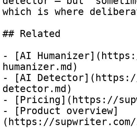
detector — but "sometim
which is where delibera
## Related

- [AI Humanizer](https:
humanizer.md)

- [AI Detector](https:/
detector.md)

- [Pricing](https://sup
- [Product overview]
(https://supwriter.com/