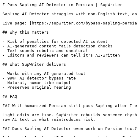
# Pass Sapling AI Detector in Persian | SupWriter

Sapling AI Detector struggles with non-English text, an
Live page: [https://supwriter.com/bypass-sapling-persia
## Why this matters

- Risk of penalties for detected AI content

- AI-generated content fails detection checks

- Text sounds robotic and unnatural

- Editors and reviewers can tell it's AI-written

## What SupWriter delivers

- Works with any AI-generated text

- 99%+ AI detector bypass rate

- Natural, human-like output

- Preserves original meaning

## FAQ

### Will humanized Persian still pass Sapling after I e
Light edits are fine. SupWriter rebuilds sentence rhyth
raw AI text is what reintroduces risk.

### Does Sapling AI Detector even work on Persian text?
