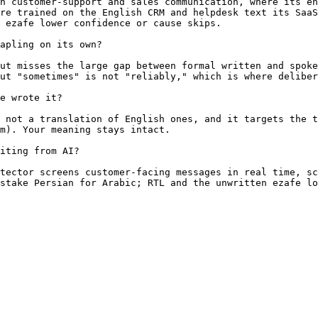
h customer-support and sales communication, where its en
re trained on the English CRM and helpdesk text its SaaS
 ezafe lower confidence or cause skips.

apling on its own?

ut misses the large gap between formal written and spoke
ut "sometimes" is not "reliably," which is where deliber
e wrote it?

 not a translation of English ones, and it targets the t
m). Your meaning stays intact.

iting from AI?

tector screens customer-facing messages in real time, sc
stake Persian for Arabic; RTL and the unwritten ezafe lo