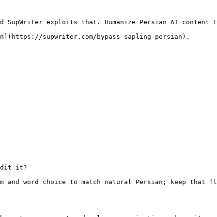
d SupWriter exploits that. Humanize Persian AI content t
n](https://supwriter.com/bypass-sapling-persian).

dit it?

m and word choice to match natural Persian; keep that fl