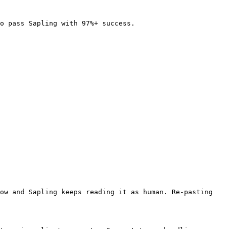
o pass Sapling with 97%+ success.

ow and Sapling keeps reading it as human. Re-pasting 