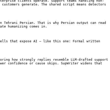
terprise clients operate. Support teams handling non-
 customers generate. The shared script means detectors 
n Tehrani Persian. That is why Persian output can read 
ate humanizing comes in.

ells that expose AI — like this one: Formal written 
oring how strongly replies resemble LLM-drafted support 
wer confidence or cause skips. SupWriter widens that 