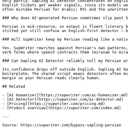
Only partly. Sapling AI Detector concentrates on Englis
English tickets get weaker signals, since its models we
often mistake Persian for Arabic; RTL and the unwritten
### Why does AI-generated Persian sometimes slip past S
Persian is mid-resource, so output is fluent literary b
stilted yet still confuse an English-first detector — b
### Will SupWriter keep my Persian reading like a nativ
Yes. SupWriter rewrites against Persian's own patterns,
verb forms where speech contracts them (miravam to mira
### Can Sapling AI Detector reliably tell my Persian wr
Its confidence drops off outside English. Sapling AI De
boilerplate. The shared script means detectors often mi
margin so your Persian reads clearly human.

## Related

- [AI Humanizer](https://supwriter.com/ai-humanizer.md)

- [AI Detector](https://supwriter.com/ai-detector.md)

- [Pricing](https://supwriter.com/pricing.md)

- [Product overview](https://supwriter.com/index.md)

---

Source: https://supwriter.com/bypass-sapling-persian