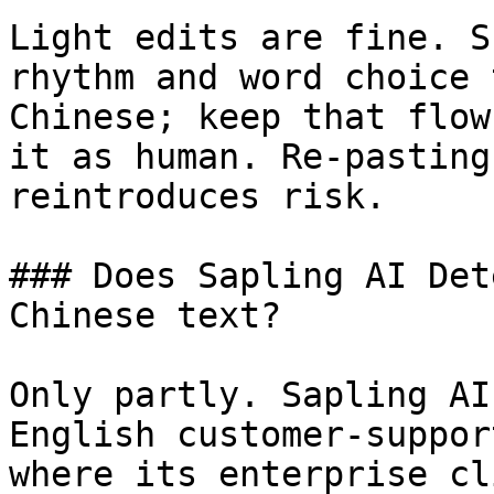
Light edits are fine. S
rhythm and word choice 
Chinese; keep that flow
it as human. Re-pasting
reintroduces risk.

### Does Sapling AI Det
Chinese text?

Only partly. Sapling AI
English customer-suppor
where its enterprise cl