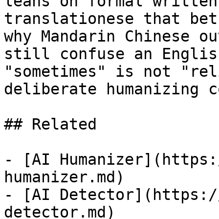
leans on formal written
translationese that bet
why Mandarin Chinese ou
still confuse an Englis
"sometimes" is not "rel
deliberate humanizing c
## Related

- [AI Humanizer](https:
humanizer.md)

- [AI Detector](https:/
detector.md)
