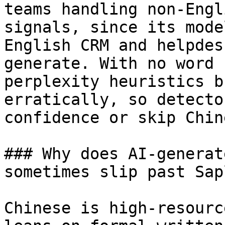
teams handling non-Engl
signals, since its mode
English CRM and helpdes
generate. With no word 
perplexity heuristics b
erratically, so detecto
confidence or skip Chine
### Why does AI-generat
sometimes slip past Sap
Chinese is high-resourc