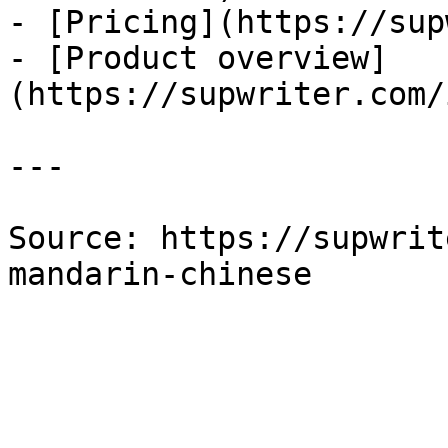
- [Pricing](https://sup
- [Product overview]
(https://supwriter.com/
---

Source: https://supwrit
mandarin-chinese