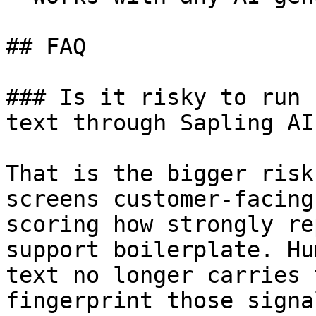
## FAQ

### Is it risky to run 
text through Sapling AI
That is the bigger risk
screens customer-facing
scoring how strongly re
support boilerplate. Hu
text no longer carries 
fingerprint those signa