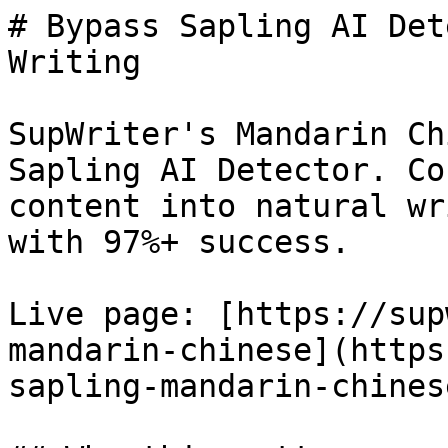
# Bypass Sapling AI Det
Writing

SupWriter's Mandarin Ch
Sapling AI Detector. Co
content into natural wr
with 97%+ success.

Live page: [https://sup
mandarin-chinese](https
sapling-mandarin-chinese