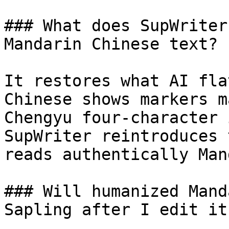
### What does SupWriter
Mandarin Chinese text?

It restores what AI fla
Chinese shows markers m
Chengyu four-character 
SupWriter reintroduces 
reads authentically Man
### Will humanized Mand
Sapling after I edit it?