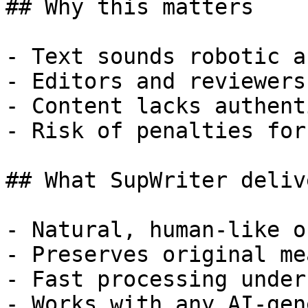
## Why this matters

- Text sounds robotic a
- Editors and reviewers
- Content lacks authent
- Risk of penalties for
## What SupWriter delive
- Natural, human-like o
- Preserves original me
- Fast processing under
- Works with any AI-gen