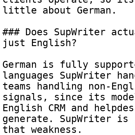
little about German.

### Does SupWriter actu
just English?

German is fully support
languages SupWriter han
teams handling non-Engl
signals, since its mode
English CRM and helpdes
generate. SupWriter is 
that weakness.
