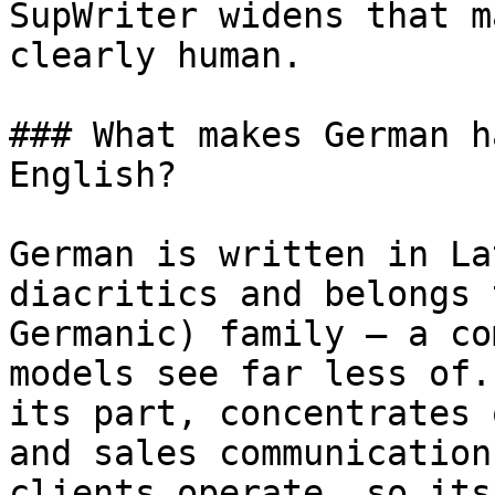
SupWriter widens that m
clearly human.

### What makes German h
English?

German is written in La
diacritics and belongs 
Germanic) family — a co
models see far less of.
its part, concentrates 
and sales communication
clients operate, so its