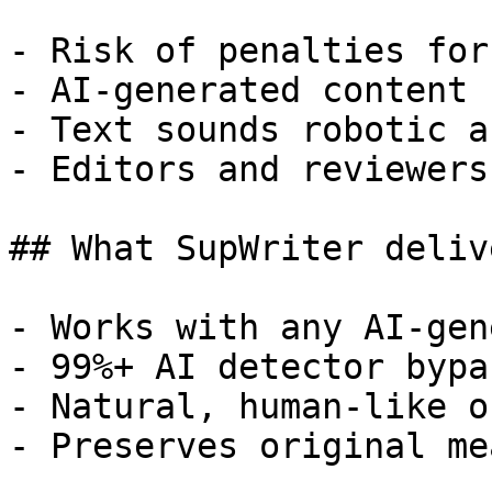
- Risk of penalties for
- AI-generated content 
- Text sounds robotic a
- Editors and reviewers
## What SupWriter delive
- Works with any AI-gen
- 99%+ AI detector bypa
- Natural, human-like o
- Preserves original me