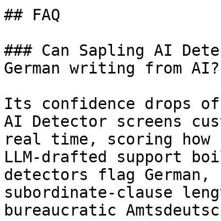
## FAQ

### Can Sapling AI Dete
German writing from AI?

Its confidence drops of
AI Detector screens cus
real time, scoring how 
LLM-drafted support boi
detectors flag German, 
subordinate-clause leng
bureaucratic Amtsdeutsc