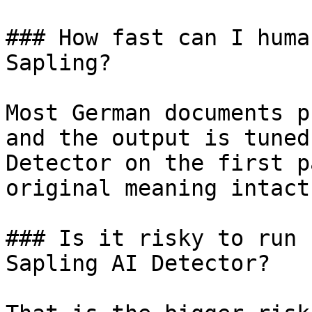
### How fast can I huma
Sapling?

Most German documents p
and the output is tuned
Detector on the first p
original meaning intact.
### Is it risky to run 
Sapling AI Detector?
