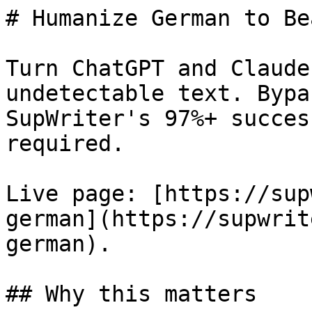
# Humanize German to Be
Turn ChatGPT and Claude
undetectable text. Bypa
SupWriter's 97%+ succes
required.

Live page: [https://sup
german](https://supwrit
german).

## Why this matters
