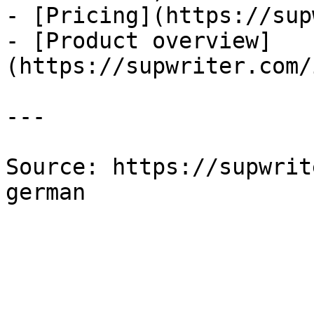
- [Pricing](https://sup
- [Product overview]
(https://supwriter.com/
---

Source: https://supwrit
german