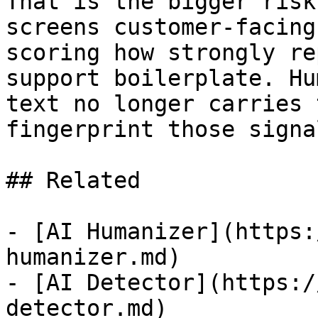
That is the bigger risk
screens customer-facing
scoring how strongly re
support boilerplate. Hu
text no longer carries 
fingerprint those signa
## Related

- [AI Humanizer](https:
humanizer.md)

- [AI Detector](https:/
detector.md)
