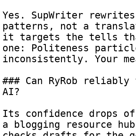
Yes. SupWriter rewrites
patterns, not a transla
it targets the tells th
one: Politeness particl
inconsistently. Your me
### Can RyRob reliably 
AI?

Its confidence drops of
a blogging resource hub
checks drafts for the g