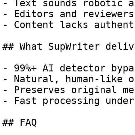
- Text sounds robotic a
- Editors and reviewers
- Content lacks authent
## What SupWriter delive
- 99%+ AI detector bypa
- Natural, human-like o
- Preserves original me
- Fast processing under
## FAQ
