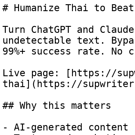
# Humanize Thai to Beat
Turn ChatGPT and Claude
undetectable text. Bypa
99%+ success rate. No c
Live page: [https://sup
thai](https://supwriter
## Why this matters

- AI-generated content 