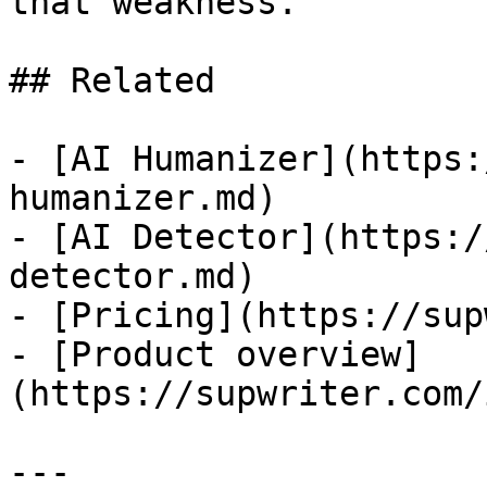
that weakness.

## Related

- [AI Humanizer](https:
humanizer.md)

- [AI Detector](https:/
detector.md)

- [Pricing](https://sup
- [Product overview]
(https://supwriter.com/
---
