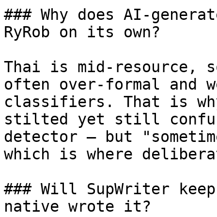
### Why does AI-generat
RyRob on its own?

Thai is mid-resource, s
often over-formal and w
classifiers. That is wh
stilted yet still confu
detector — but "sometim
which is where delibera
### Will SupWriter keep
native wrote it?
