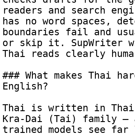
readers and search engi
has no word spaces, det
boundaries fail and usu
or skip it. SupWriter w
Thai reads clearly human
### What makes Thai har
English?

Thai is written in Thai
Kra-Dai (Tai) family — 
trained models see far 