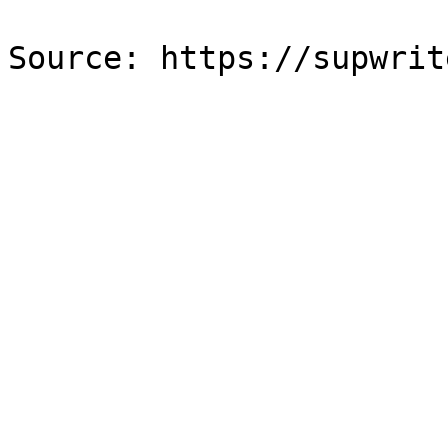
Source: https://supwrit