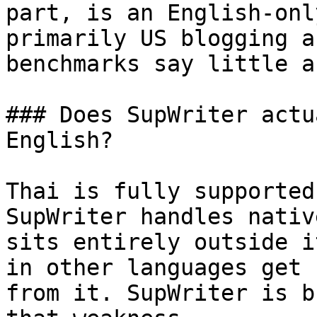
part, is an English-onl
primarily US blogging a
benchmarks say little a
### Does SupWriter actu
English?

Thai is fully supported
SupWriter handles nativ
sits entirely outside i
in other languages get 
from it. SupWriter is b