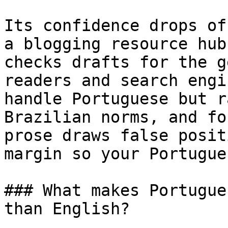
Its confidence drops of
a blogging resource hub
checks drafts for the g
readers and search engi
handle Portuguese but r
Brazilian norms, and fo
prose draws false posit
margin so your Portugue
### What makes Portugue
than English?
