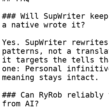
### Will SupWriter keep
a native wrote it?

Yes. SupWriter rewrites
patterns, not a transla
it targets the tells th
one: Personal infinitiv
meaning stays intact.

### Can RyRob reliably 
from AI?
