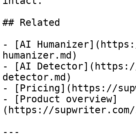
intact.

## Related

- [AI Humanizer](https:
humanizer.md)

- [AI Detector](https:/
detector.md)

- [Pricing](https://sup
- [Product overview]
(https://supwriter.com/
---
