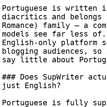
Portuguese is written i
diacritics and belongs 
Romance) family — a com
models see far less of.
English-only platform s
blogging audiences, so 
say little about Portug
### Does SupWriter actu
just English?

Portuguese is fully sup