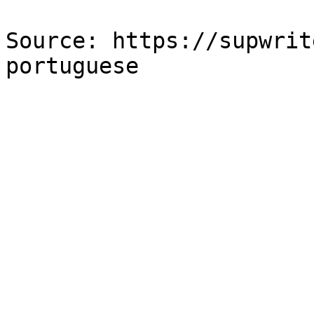
Source: https://supwrit
portuguese