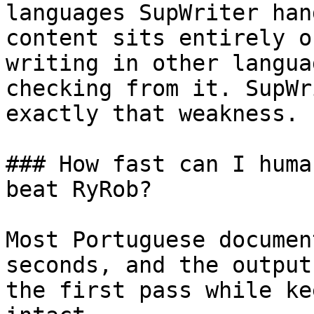
languages SupWriter han
content sits entirely o
writing in other langua
checking from it. SupWr
exactly that weakness.

### How fast can I huma
beat RyRob?

Most Portuguese documen
seconds, and the output
the first pass while ke