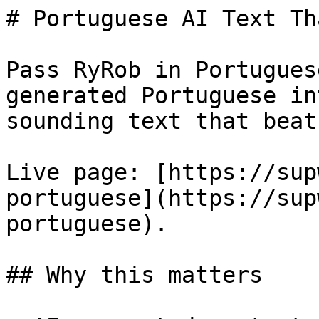
# Portuguese AI Text Th
Pass RyRob in Portugues
generated Portuguese in
sounding text that beat
Live page: [https://sup
portuguese](https://sup
portuguese).

## Why this matters
