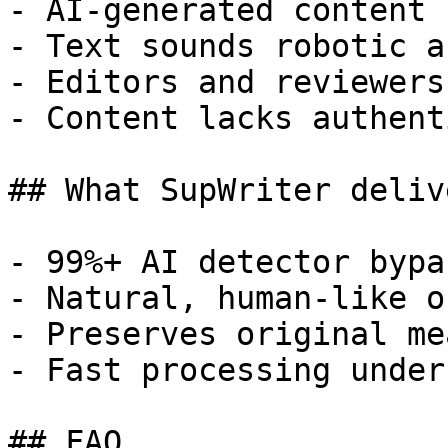
- AI-generated content 
- Text sounds robotic a
- Editors and reviewers
- Content lacks authent
## What SupWriter delive
- 99%+ AI detector bypa
- Natural, human-like o
- Preserves original me
- Fast processing under
## FAQ
