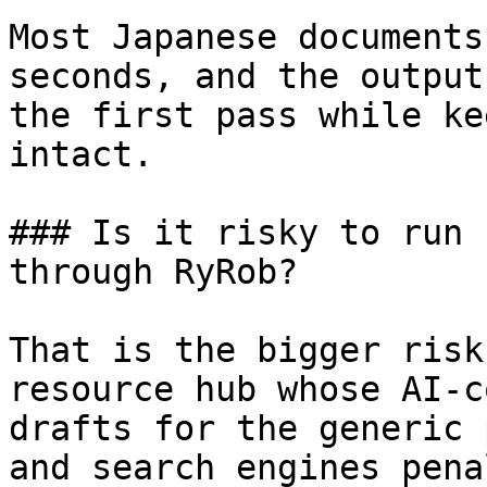
Most Japanese documents
seconds, and the output
the first pass while ke
intact.

### Is it risky to run 
through RyRob?

That is the bigger risk
resource hub whose AI-c
drafts for the generic 
and search engines pena