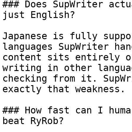
### Does SupWriter actu
just English?

Japanese is fully suppo
languages SupWriter han
content sits entirely o
writing in other langua
checking from it. SupWr
exactly that weakness.

### How fast can I huma
beat RyRob?
