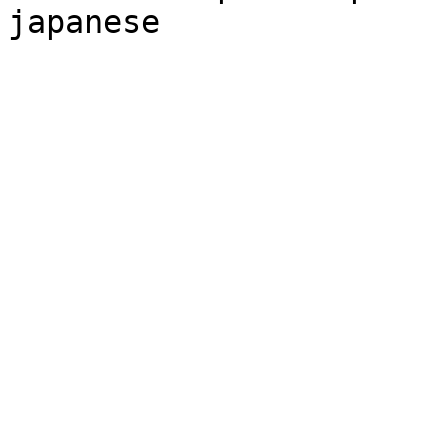
japanese