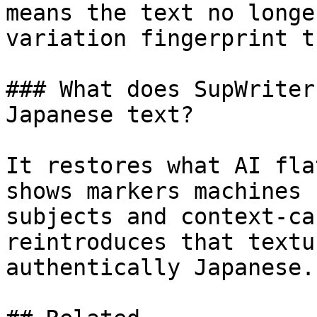
means the text no longe
variation fingerprint t
### What does SupWriter
Japanese text?

It restores what AI fla
shows markers machines 
subjects and context-ca
reintroduces that textu
authentically Japanese.
