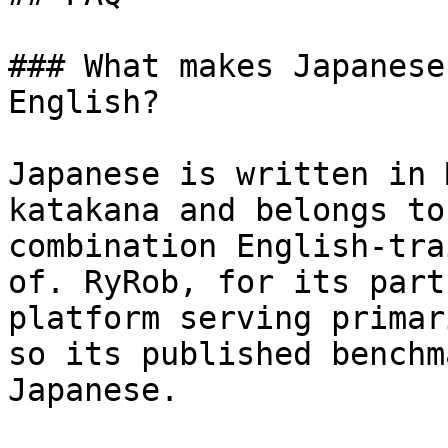
### What makes Japanese
English?

Japanese is written in 
katakana and belongs to
combination English-tra
of. RyRob, for its part
platform serving primar
so its published benchm
Japanese.
