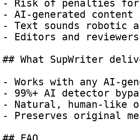
- Risk of penalties for
- AI-generated content 
- Text sounds robotic a
- Editors and reviewers
## What SupWriter delive
- Works with any AI-gen
- 99%+ AI detector bypa
- Natural, human-like o
- Preserves original me
## FAQ
