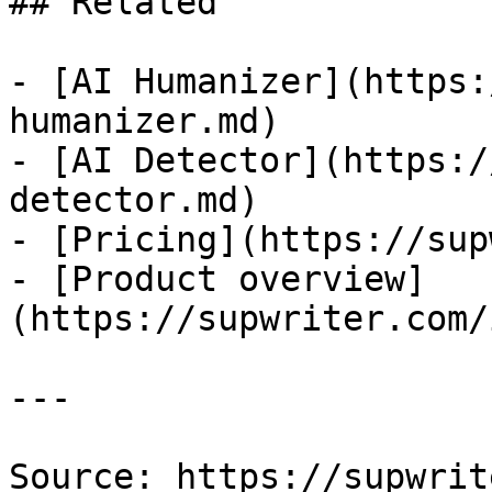
## Related

- [AI Humanizer](https:
humanizer.md)

- [AI Detector](https:/
detector.md)

- [Pricing](https://sup
- [Product overview]
(https://supwriter.com/
---

Source: https://supwrit