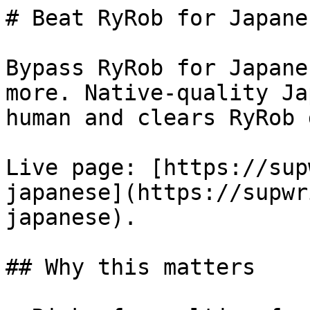
# Beat RyRob for Japane
Bypass RyRob for Japane
more. Native-quality Ja
human and clears RyRob 
Live page: [https://sup
japanese](https://supwr
japanese).

## Why this matters
