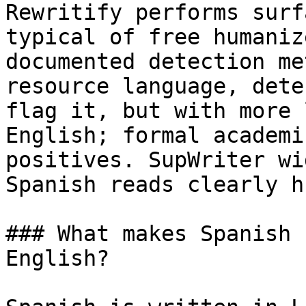
Rewritify performs surf
typical of free humaniz
documented detection me
resource language, dete
flag it, but with more 
English; formal academi
positives. SupWriter wi
Spanish reads clearly h
### What makes Spanish 
English?
