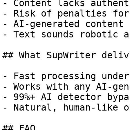
- Content lacks authent
- Risk of penalties for
- AI-generated content 
- Text sounds robotic a
## What SupWriter delive
- Fast processing under
- Works with any AI-gen
- 99%+ AI detector bypa
- Natural, human-like o
## FAQ
