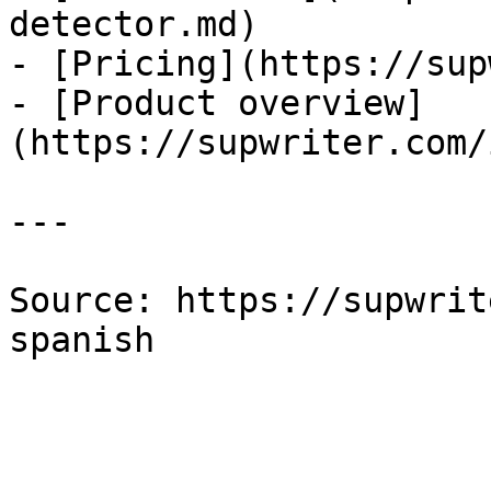
detector.md)

- [Pricing](https://sup
- [Product overview]
(https://supwriter.com/
---

Source: https://supwrit
spanish