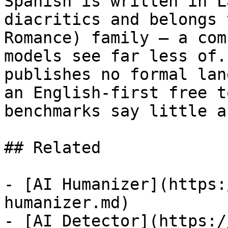
Spanish is written in L
diacritics and belongs 
Romance) family — a com
models see far less of.
publishes no formal lan
an English-first free t
benchmarks say little a
## Related

- [AI Humanizer](https:
humanizer.md)

- [AI Detector](https:/