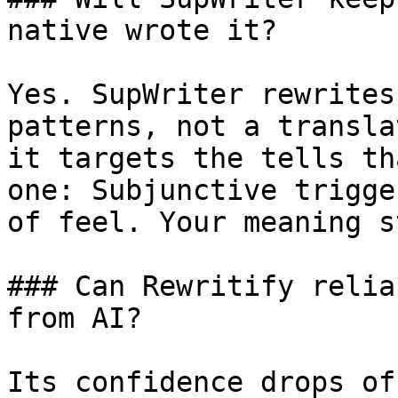
native wrote it?

Yes. SupWriter rewrites
patterns, not a transla
it targets the tells th
one: Subjunctive trigge
of feel. Your meaning s
### Can Rewritify relia
from AI?

Its confidence drops of