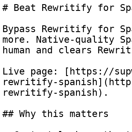
# Beat Rewritify for Sp
Bypass Rewritify for Sp
more. Native-quality Sp
human and clears Rewrit
Live page: [https://sup
rewritify-spanish](http
rewritify-spanish).

## Why this matters
