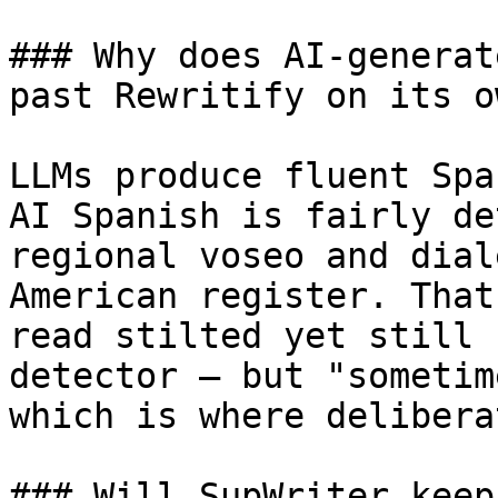
### Why does AI-generat
past Rewritify on its ow
LLMs produce fluent Spa
AI Spanish is fairly de
regional voseo and dial
American register. That
read stilted yet still 
detector — but "sometim
which is where delibera
### Will SupWriter keep