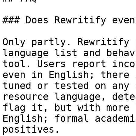
### Does Rewritify even
Only partly. Rewritify 
language list and behav
tool. Users report inco
even in English; there 
tuned or tested on any 
resource language, dete
flag it, but with more 
English; formal academi
positives.
