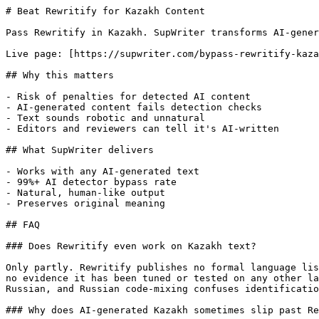
# Beat Rewritify for Kazakh Content

Pass Rewritify in Kazakh. SupWriter transforms AI-gener
Live page: [https://supwriter.com/bypass-rewritify-kaza
## Why this matters

- Risk of penalties for detected AI content

- AI-generated content fails detection checks

- Text sounds robotic and unnatural

- Editors and reviewers can tell it's AI-written

## What SupWriter delivers

- Works with any AI-generated text

- 99%+ AI detector bypass rate

- Natural, human-like output

- Preserves original meaning

## FAQ

### Does Rewritify even work on Kazakh text?

Only partly. Rewritify publishes no formal language lis
no evidence it has been tuned or tested on any other la
Russian, and Russian code-mixing confuses identificatio
### Why does AI-generated Kazakh sometimes slip past Re