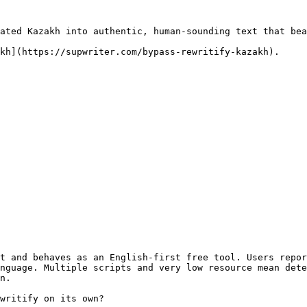
ated Kazakh into authentic, human-sounding text that bea
kh](https://supwriter.com/bypass-rewritify-kazakh).

t and behaves as an English-first free tool. Users repor
nguage. Multiple scripts and very low resource mean dete
n.

writify on its own?
