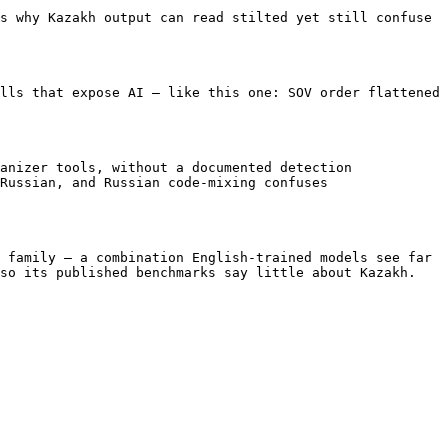
s why Kazakh output can read stilted yet still confuse 
lls that expose AI — like this one: SOV order flattened 
anizer tools, without a documented detection 
Russian, and Russian code-mixing confuses 
 family — a combination English-trained models see far 
so its published benchmarks say little about Kazakh.
