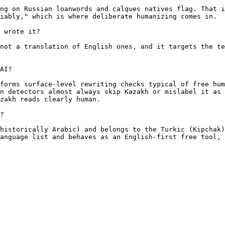
ng on Russian loanwords and calques natives flag. That i
iably," which is where deliberate humanizing comes in.

 wrote it?

not a translation of English ones, and it targets the te
AI?

forms surface-level rewriting checks typical of free hum
n detectors almost always skip Kazakh or mislabel it as 
zakh reads clearly human.

?

historically Arabic) and belongs to the Turkic (Kipchak)
anguage list and behaves as an English-first free tool, 