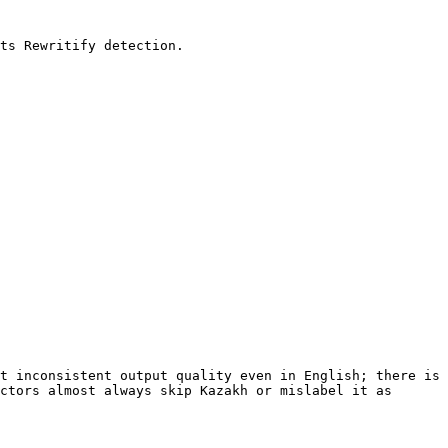
ts Rewritify detection.

t inconsistent output quality even in English; there is 
ctors almost always skip Kazakh or mislabel it as 