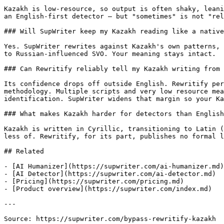
Kazakh is low-resource, so output is often shaky, leani
an English-first detector — but "sometimes" is not "rel
### Will SupWriter keep my Kazakh reading like a native
Yes. SupWriter rewrites against Kazakh's own patterns, 
to Russian-influenced SVO. Your meaning stays intact.

### Can Rewritify reliably tell my Kazakh writing from 
Its confidence drops off outside English. Rewritify per
methodology. Multiple scripts and very low resource mea
identification. SupWriter widens that margin so your Ka
### What makes Kazakh harder for detectors than English
Kazakh is written in Cyrillic, transitioning to Latin (
less of. Rewritify, for its part, publishes no formal l
## Related

- [AI Humanizer](https://supwriter.com/ai-humanizer.md)

- [AI Detector](https://supwriter.com/ai-detector.md)

- [Pricing](https://supwriter.com/pricing.md)

- [Product overview](https://supwriter.com/index.md)

---

Source: https://supwriter.com/bypass-rewritify-kazakh