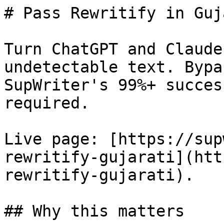
# Pass Rewritify in Guj
Turn ChatGPT and Claude
undetectable text. Bypa
SupWriter's 99%+ succes
required.

Live page: [https://sup
rewritify-gujarati](htt
rewritify-gujarati).

## Why this matters
