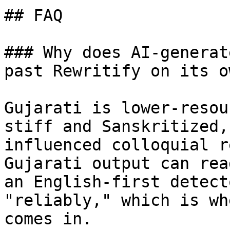
## FAQ

### Why does AI-generat
past Rewritify on its ow
Gujarati is lower-resou
stiff and Sanskritized,
influenced colloquial r
Gujarati output can rea
an English-first detect
"reliably," which is wh
comes in.
