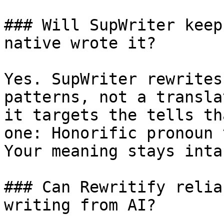
### Will SupWriter keep
native wrote it?

Yes. SupWriter rewrites
patterns, not a transla
it targets the tells th
one: Honorific pronoun 
Your meaning stays intac
### Can Rewritify relia
writing from AI?
