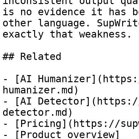
inconsistent output qua
is no evidence it has b
other language. SupWrit
exactly that weakness.

## Related

- [AI Humanizer](https:
humanizer.md)

- [AI Detector](https:/
detector.md)

- [Pricing](https://sup
- [Product overview]