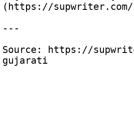
(https://supwriter.com/
---

Source: https://supwrit
gujarati