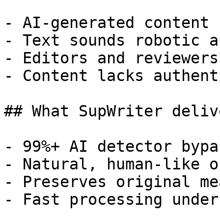
- AI-generated content 
- Text sounds robotic a
- Editors and reviewers
- Content lacks authent
## What SupWriter delive
- 99%+ AI detector bypa
- Natural, human-like o
- Preserves original me
- Fast processing under