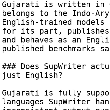
Gujarati is written in 
belongs to the Indo-Ary
English-trained models 
for its part, publishes
and behaves as an Engli
published benchmarks sa
### Does SupWriter actu
just English?

Gujarati is fully suppo
languages SupWriter han