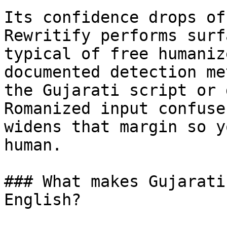
Its confidence drops of
Rewritify performs surf
typical of free humaniz
documented detection me
the Gujarati script or 
Romanized input confuse
widens that margin so y
human.

### What makes Gujarati
English?
