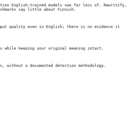
tion English-trained models see far less of. Rewritify, 
chmarks say little about Finnish.

put quality even in English; there is no evidence it 
s while keeping your original meaning intact.

s, without a documented detection methodology. 