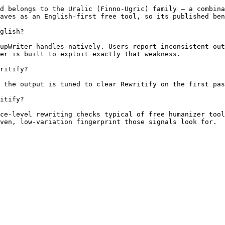
d belongs to the Uralic (Finno-Ugric) family — a combina
aves as an English-first free tool, so its published ben
glish?

upWriter handles natively. Users report inconsistent out
er is built to exploit exactly that weakness.

ritify?

 the output is tuned to clear Rewritify on the first pas
itify?

ce-level rewriting checks typical of free humanizer tool
ven, low-variation fingerprint those signals look for.
