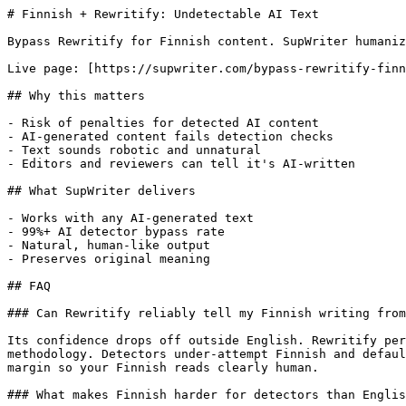
# Finnish + Rewritify: Undetectable AI Text

Bypass Rewritify for Finnish content. SupWriter humaniz
Live page: [https://supwriter.com/bypass-rewritify-finn
## Why this matters

- Risk of penalties for detected AI content

- AI-generated content fails detection checks

- Text sounds robotic and unnatural

- Editors and reviewers can tell it's AI-written

## What SupWriter delivers

- Works with any AI-generated text

- 99%+ AI detector bypass rate

- Natural, human-like output

- Preserves original meaning

## FAQ

### Can Rewritify reliably tell my Finnish writing from
Its confidence drops off outside English. Rewritify per
methodology. Detectors under-attempt Finnish and defaul
margin so your Finnish reads clearly human.

### What makes Finnish harder for detectors than Englis