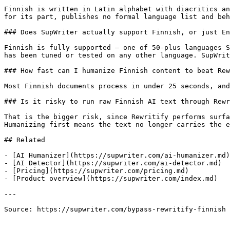
Finnish is written in Latin alphabet with diacritics an
for its part, publishes no formal language list and beh
### Does SupWriter actually support Finnish, or just En
Finnish is fully supported — one of 50-plus languages S
has been tuned or tested on any other language. SupWrit
### How fast can I humanize Finnish content to beat Rew
Most Finnish documents process in under 25 seconds, and
### Is it risky to run raw Finnish AI text through Rewr
That is the bigger risk, since Rewritify performs surfa
Humanizing first means the text no longer carries the e
## Related

- [AI Humanizer](https://supwriter.com/ai-humanizer.md)

- [AI Detector](https://supwriter.com/ai-detector.md)

- [Pricing](https://supwriter.com/pricing.md)

- [Product overview](https://supwriter.com/index.md)

---

Source: https://supwriter.com/bypass-rewritify-finnish