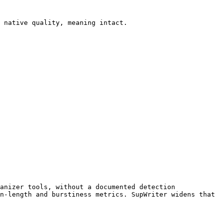
 native quality, meaning intact.

anizer tools, without a documented detection 
n-length and burstiness metrics. SupWriter widens that 