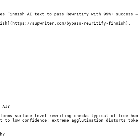
es Finnish AI text to pass Rewritify with 99%+ success —
ish](https://supwriter.com/bypass-rewritify-finnish).

 AI?

forms surface-level rewriting checks typical of free hum
t to low confidence; extreme agglutination distorts toke
h?
