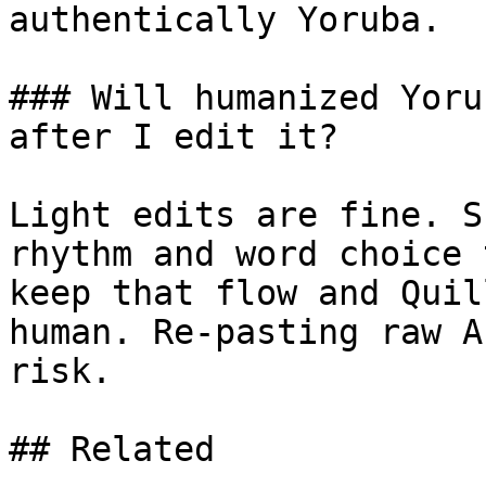
authentically Yoruba.

### Will humanized Yoru
after I edit it?

Light edits are fine. S
rhythm and word choice 
keep that flow and Quil
human. Re-pasting raw A
risk.

## Related
