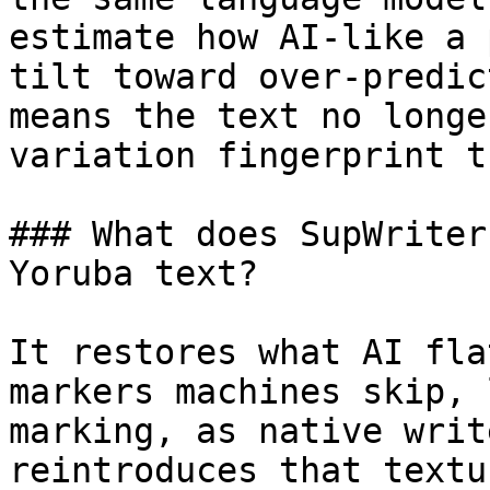
estimate how AI-like a 
tilt toward over-predic
means the text no longe
variation fingerprint t
### What does SupWriter
Yoruba text?

It restores what AI fla
markers machines skip, 
marking, as native writ
reintroduces that textu