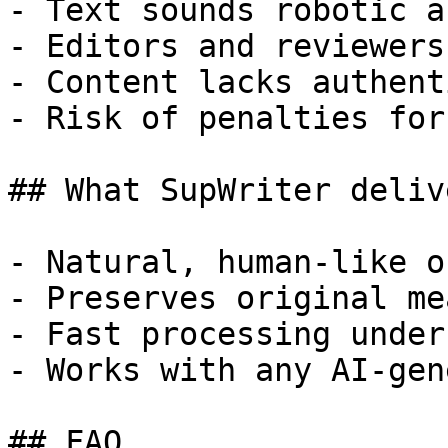
- Text sounds robotic a
- Editors and reviewers
- Content lacks authent
- Risk of penalties for
## What SupWriter delive
- Natural, human-like o
- Preserves original me
- Fast processing under
- Works with any AI-gen
## FAQ
