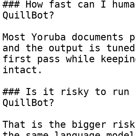
### How fast can I huma
QuillBot?

Most Yoruba documents p
and the output is tuned
first pass while keepin
intact.

### Is it risky to run 
QuillBot?

That is the bigger risk
the same language model