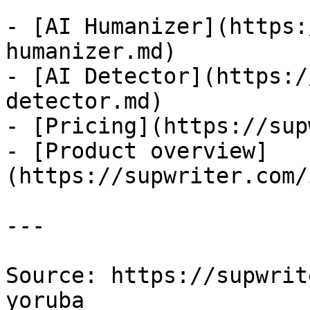
- [AI Humanizer](https:
humanizer.md)

- [AI Detector](https:/
detector.md)

- [Pricing](https://sup
- [Product overview]
(https://supwriter.com/
---

Source: https://supwrit
yoruba