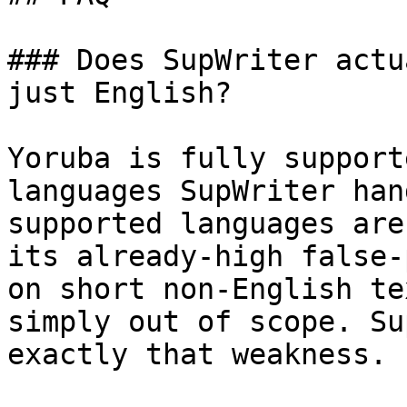
### Does SupWriter actu
just English?

Yoruba is fully support
languages SupWriter han
supported languages are
its already-high false-
on short non-English te
simply out of scope. Su
exactly that weakness.
