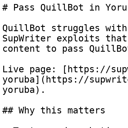
# Pass QuillBot in Yoru
QuillBot struggles with
SupWriter exploits that
content to pass QuillBo
Live page: [https://sup
yoruba](https://supwrit
yoruba).

## Why this matters
