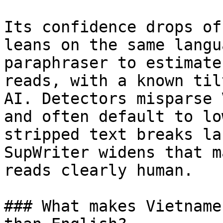
Its confidence drops of
leans on the same langu
paraphraser to estimate
reads, with a known til
AI. Detectors misparse 
and often default to lo
stripped text breaks la
SupWriter widens that m
reads clearly human.

### What makes Vietname