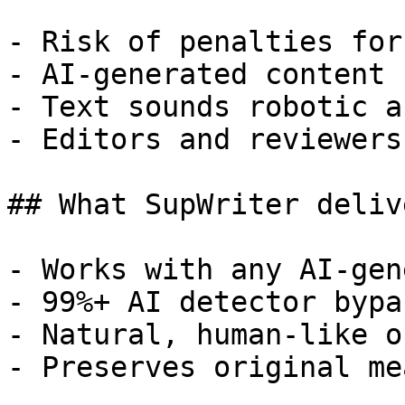
- Risk of penalties for
- AI-generated content 
- Text sounds robotic a
- Editors and reviewers
## What SupWriter delive
- Works with any AI-gen
- 99%+ AI detector bypa
- Natural, human-like o
- Preserves original me