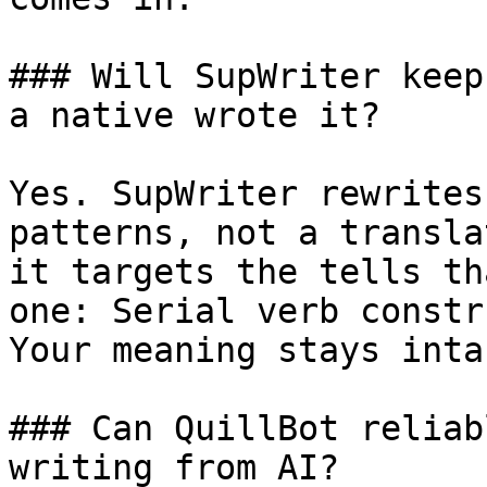
### Will SupWriter keep
a native wrote it?

Yes. SupWriter rewrites
patterns, not a transla
it targets the tells th
one: Serial verb constr
Your meaning stays intac
### Can QuillBot reliab
writing from AI?
