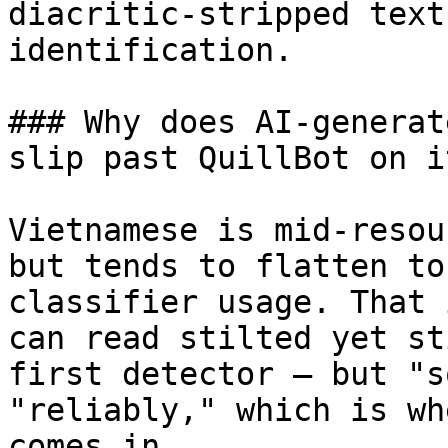
diacritic-stripped text
identification.

### Why does AI-generat
slip past QuillBot on i
Vietnamese is mid-resou
but tends to flatten to
classifier usage. That 
can read stilted yet st
first detector — but "s
"reliably," which is wh
comes in.
