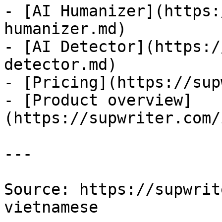
- [AI Humanizer](https:
humanizer.md)

- [AI Detector](https:/
detector.md)

- [Pricing](https://sup
- [Product overview]
(https://supwriter.com/
---

Source: https://supwrit
vietnamese