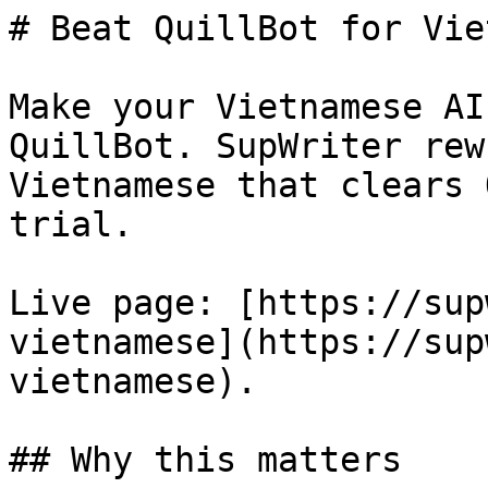
# Beat QuillBot for Vie
Make your Vietnamese AI
QuillBot. SupWriter rew
Vietnamese that clears 
trial.

Live page: [https://sup
vietnamese](https://sup
vietnamese).

## Why this matters
