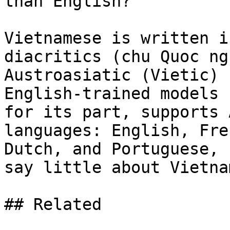
than English?

Vietnamese is written i
diacritics (chu Quoc ng
Austroasiatic (Vietic) 
English-trained models 
for its part, supports 
languages: English, Fre
Dutch, and Portuguese, 
say little about Vietna
## Related
