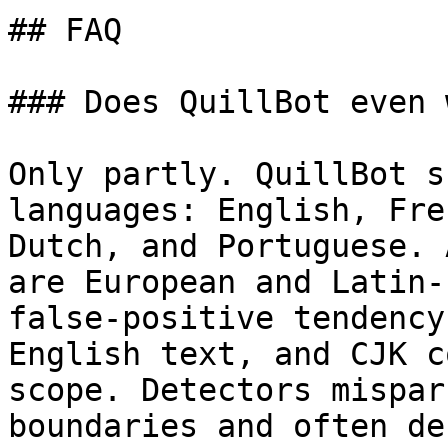
## FAQ

### Does QuillBot even 
Only partly. QuillBot s
languages: English, Fre
Dutch, and Portuguese. 
are European and Latin-
false-positive tendency
English text, and CJK c
scope. Detectors mispar
boundaries and often de