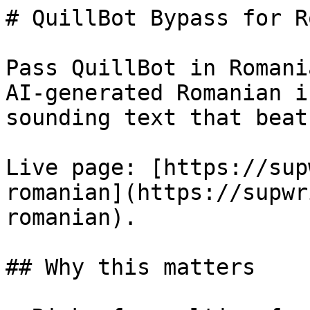
# QuillBot Bypass for R
Pass QuillBot in Romani
AI-generated Romanian i
sounding text that beat
Live page: [https://sup
romanian](https://supwr
romanian).

## Why this matters
