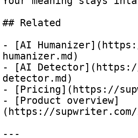
Your meaning stays intac
## Related

- [AI Humanizer](https:
humanizer.md)

- [AI Detector](https:/
detector.md)

- [Pricing](https://sup
- [Product overview]
(https://supwriter.com/
---
