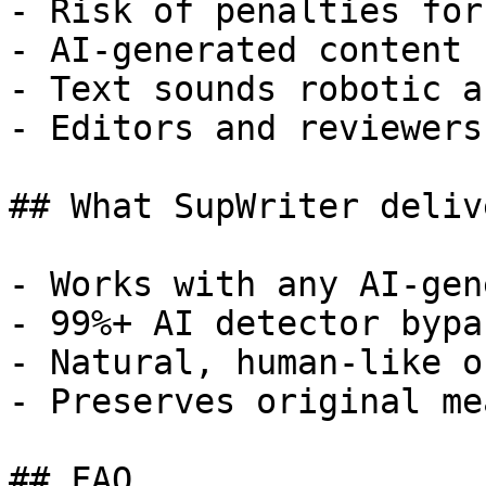
- Risk of penalties for
- AI-generated content 
- Text sounds robotic a
- Editors and reviewers
## What SupWriter delive
- Works with any AI-gen
- 99%+ AI detector bypa
- Natural, human-like o
- Preserves original me
## FAQ
