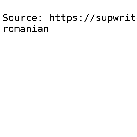
Source: https://supwrit
romanian