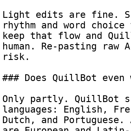
Light edits are fine. S
rhythm and word choice 
keep that flow and Quil
human. Re-pasting raw A
risk.

### Does QuillBot even 
Only partly. QuillBot s
languages: English, Fre
Dutch, and Portuguese. 
are European and Latin-