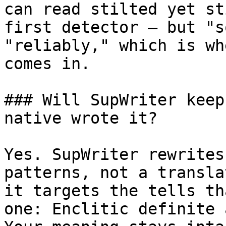
can read stilted yet st
first detector — but "s
"reliably," which is wh
comes in.

### Will SupWriter keep
native wrote it?

Yes. SupWriter rewrites
patterns, not a transla
it targets the tells th
one: Enclitic definite 