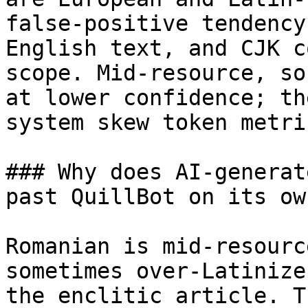
false-positive tendency
English text, and CJK c
scope. Mid-resource, so
at lower confidence; th
system skew token metric
### Why does AI-generat
past QuillBot on its own
Romanian is mid-resourc
sometimes over-Latinize
the enclitic article. T