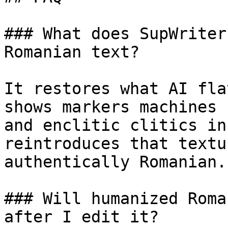
### What does SupWriter
Romanian text?

It restores what AI fla
shows markers machines 
and enclitic clitics in
reintroduces that textu
authentically Romanian.

### Will humanized Roma
after I edit it?
