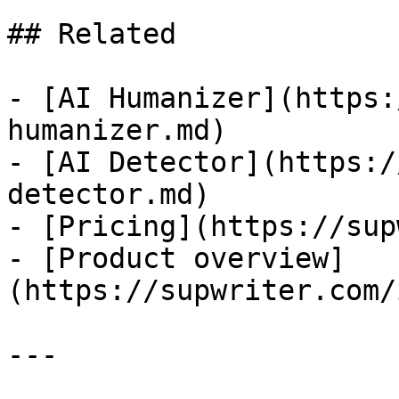
## Related

- [AI Humanizer](https:
humanizer.md)

- [AI Detector](https:/
detector.md)

- [Pricing](https://sup
- [Product overview]
(https://supwriter.com/
---
