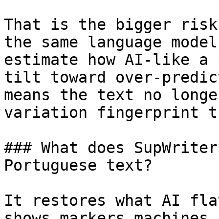
That is the bigger risk
the same language model
estimate how AI-like a 
tilt toward over-predic
means the text no longe
variation fingerprint t
### What does SupWriter
Portuguese text?

It restores what AI fla
shows markers machines 