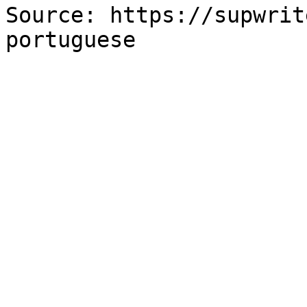
Source: https://supwrit
portuguese