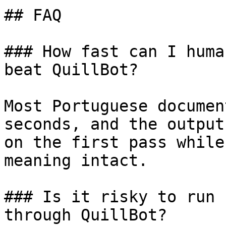
## FAQ

### How fast can I huma
beat QuillBot?

Most Portuguese documen
seconds, and the output
on the first pass while
meaning intact.

### Is it risky to run 
through QuillBot?
