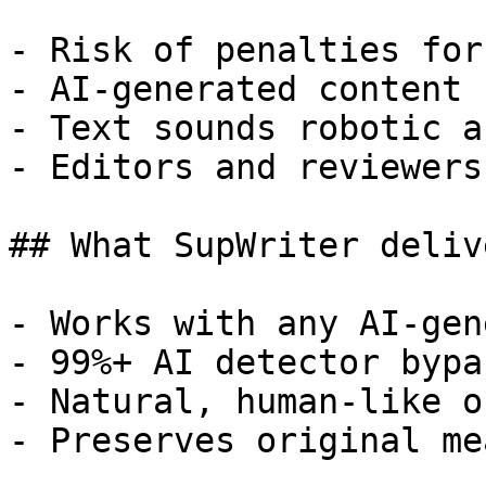
- Risk of penalties for
- AI-generated content 
- Text sounds robotic a
- Editors and reviewers
## What SupWriter delive
- Works with any AI-gen
- 99%+ AI detector bypa
- Natural, human-like o
- Preserves original me