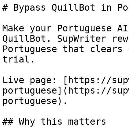
# Bypass QuillBot in Po
Make your Portuguese AI
QuillBot. SupWriter rew
Portuguese that clears 
trial.

Live page: [https://sup
portuguese](https://sup
portuguese).

## Why this matters
