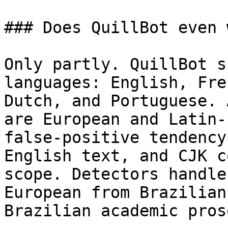
### Does QuillBot even 
Only partly. QuillBot s
languages: English, Fre
Dutch, and Portuguese. 
are European and Latin-
false-positive tendency
English text, and CJK c
scope. Detectors handle
European from Brazilian
Brazilian academic pros