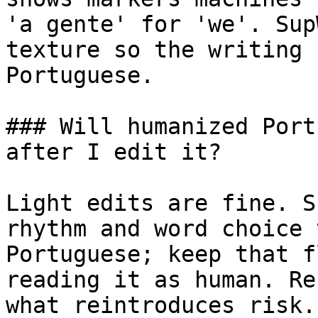
'a gente' for 'we'. Sup
texture so the writing 
Portuguese.

### Will humanized Port
after I edit it?

Light edits are fine. S
rhythm and word choice 
Portuguese; keep that f
reading it as human. Re
what reintroduces risk.
