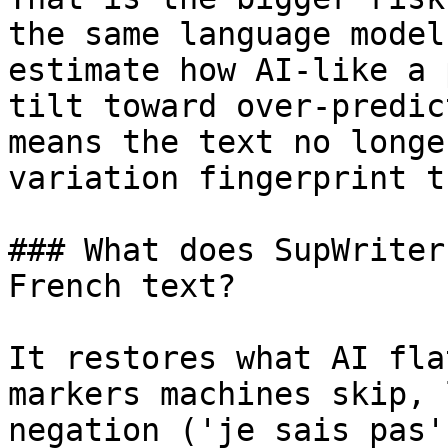
the same language model
estimate how AI-like a 
tilt toward over-predic
means the text no longe
variation fingerprint t
### What does SupWriter
French text?

It restores what AI fla
markers machines skip, 
negation ('je sais pas'