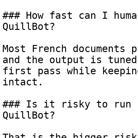
### How fast can I huma
QuillBot?

Most French documents p
and the output is tuned
first pass while keepin
intact.

### Is it risky to run 
QuillBot?

That is the bigger risk