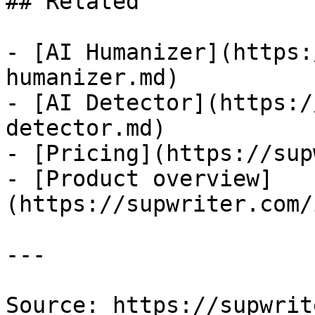
## Related

- [AI Humanizer](https:
humanizer.md)

- [AI Detector](https:/
detector.md)

- [Pricing](https://sup
- [Product overview]
(https://supwriter.com/
---

Source: https://supwrit