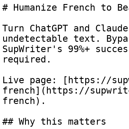
# Humanize French to Be
Turn ChatGPT and Claude
undetectable text. Bypa
SupWriter's 99%+ succes
required.

Live page: [https://sup
french](https://supwrit
french).

## Why this matters
