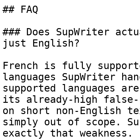
## FAQ

### Does SupWriter actu
just English?

French is fully support
languages SupWriter han
supported languages are
its already-high false-
on short non-English te
simply out of scope. Su
exactly that weakness.
