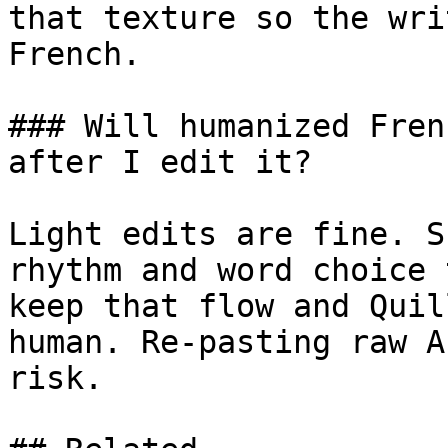
that texture so the wri
French.

### Will humanized Fren
after I edit it?

Light edits are fine. S
rhythm and word choice 
keep that flow and Quil
human. Re-pasting raw A
risk.
