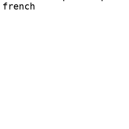
french