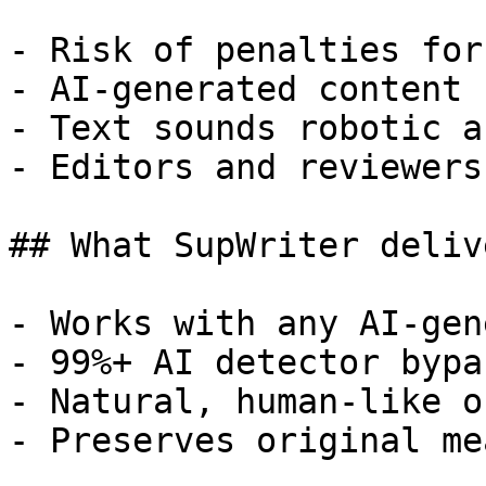
- Risk of penalties for
- AI-generated content 
- Text sounds robotic a
- Editors and reviewers
## What SupWriter delive
- Works with any AI-gen
- 99%+ AI detector bypa
- Natural, human-like o
- Preserves original me