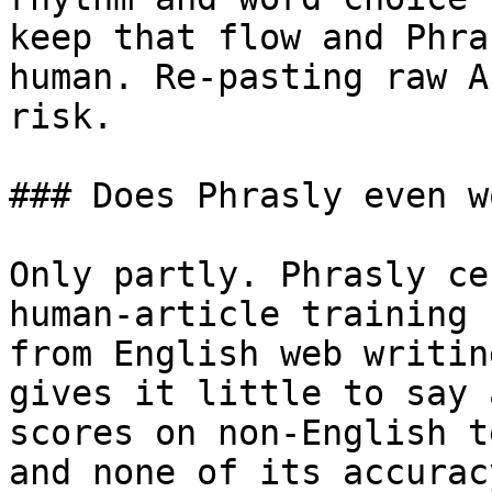
keep that flow and Phra
human. Re-pasting raw A
risk.

### Does Phrasly even w
Only partly. Phrasly ce
human-article training 
from English web writin
gives it little to say 
scores on non-English t
and none of its accurac