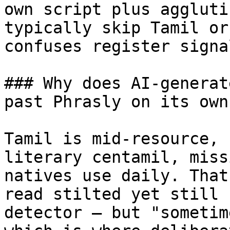
own script plus aggluti
typically skip Tamil or
confuses register signal
### Why does AI-generat
past Phrasly on its own?
Tamil is mid-resource, 
literary centamil, miss
natives use daily. That
read stilted yet still 
detector — but "sometim