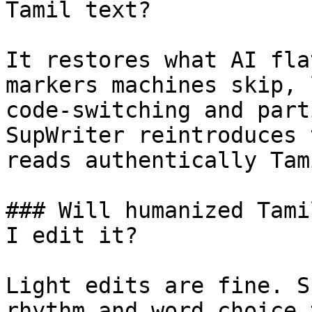
Tamil text?

It restores what AI fla
markers machines skip, 
code-switching and part
SupWriter reintroduces 
reads authentically Tami
### Will humanized Tami
I edit it?

Light edits are fine. S
rhythm and word choice 