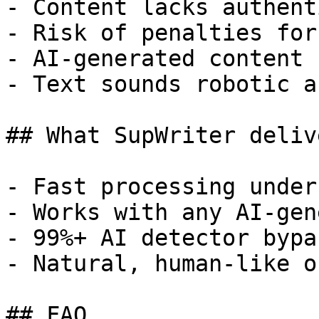
- Content lacks authent
- Risk of penalties for
- AI-generated content 
- Text sounds robotic a
## What SupWriter delive
- Fast processing under
- Works with any AI-gen
- 99%+ AI detector bypa
- Natural, human-like o
## FAQ
