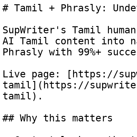
# Tamil + Phrasly: Unde
SupWriter's Tamil human
AI Tamil content into n
Phrasly with 99%+ succes
Live page: [https://sup
tamil](https://supwrite
tamil).

## Why this matters
