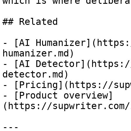
which is where delibera
## Related

- [AI Humanizer](https:
humanizer.md)

- [AI Detector](https:/
detector.md)

- [Pricing](https://sup
- [Product overview]
(https://supwriter.com/
---
