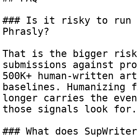
### Is it risky to run 
Phrasly?

That is the bigger risk
submissions against pro
500K+ human-written art
baselines. Humanizing f
longer carries the even
those signals look for.

### What does SupWriter