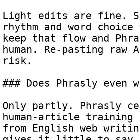
Light edits are fine. S
rhythm and word choice 
keep that flow and Phra
human. Re-pasting raw A
risk.

### Does Phrasly even w
Only partly. Phrasly ce
human-article training 
from English web writin
gives it little to say 