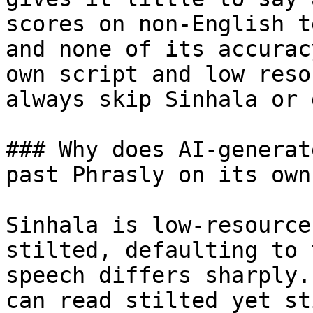
scores on non-English t
and none of its accurac
own script and low reso
always skip Sinhala or 
### Why does AI-generat
past Phrasly on its own?
Sinhala is low-resource
stilted, defaulting to 
speech differs sharply.
can read stilted yet st