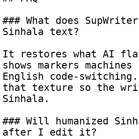
### What does SupWriter
Sinhala text?

It restores what AI fla
shows markers machines 
English code-switching.
that texture so the wri
Sinhala.

### Will humanized Sinh
after I edit it?
