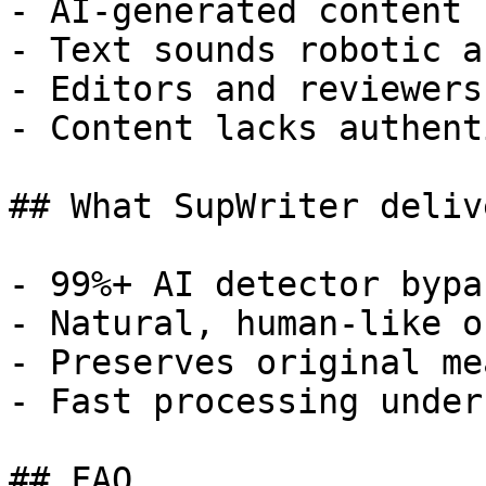
- AI-generated content 
- Text sounds robotic a
- Editors and reviewers
- Content lacks authent
## What SupWriter delive
- 99%+ AI detector bypa
- Natural, human-like o
- Preserves original me
- Fast processing under
## FAQ
