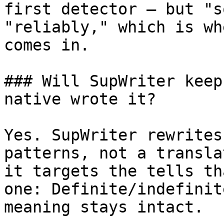
first detector — but "s
"reliably," which is wh
comes in.

### Will SupWriter keep
native wrote it?

Yes. SupWriter rewrites
patterns, not a transla
it targets the tells th
one: Definite/indefinit
meaning stays intact.
