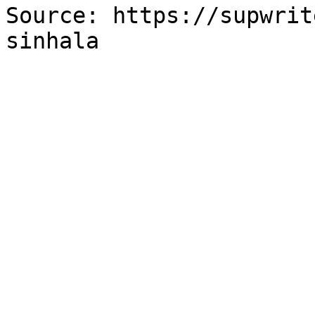
Source: https://supwrit
sinhala