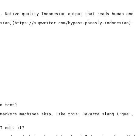
. Native-quality Indonesian output that reads human and 
sian](https://supwriter.com/bypass-phrasly-indonesian).

n text?

markers machines skip, like this: Jakarta slang ('gue', 
I edit it?
