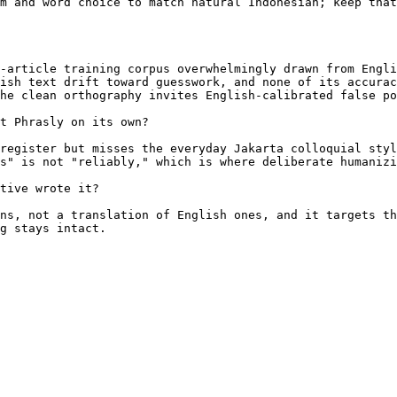
m and word choice to match natural Indonesian; keep that
-article training corpus overwhelmingly drawn from Engli
ish text drift toward guesswork, and none of its accurac
he clean orthography invites English-calibrated false po
t Phrasly on its own?

register but misses the everyday Jakarta colloquial styl
s" is not "reliably," which is where deliberate humanizi
tive wrote it?

ns, not a translation of English ones, and it targets th
g stays intact.
