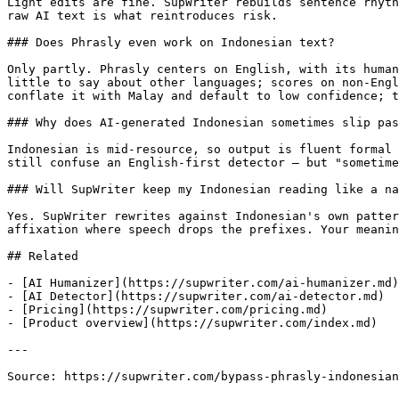
Light edits are fine. SupWriter rebuilds sentence rhyth
raw AI text is what reintroduces risk.

### Does Phrasly even work on Indonesian text?

Only partly. Phrasly centers on English, with its human
little to say about other languages; scores on non-Engl
conflate it with Malay and default to low confidence; t
### Why does AI-generated Indonesian sometimes slip pas
Indonesian is mid-resource, so output is fluent formal 
still confuse an English-first detector — but "sometime
### Will SupWriter keep my Indonesian reading like a na
Yes. SupWriter rewrites against Indonesian's own patter
affixation where speech drops the prefixes. Your meanin
## Related

- [AI Humanizer](https://supwriter.com/ai-humanizer.md)

- [AI Detector](https://supwriter.com/ai-detector.md)

- [Pricing](https://supwriter.com/pricing.md)

- [Product overview](https://supwriter.com/index.md)

---

Source: https://supwriter.com/bypass-phrasly-indonesian