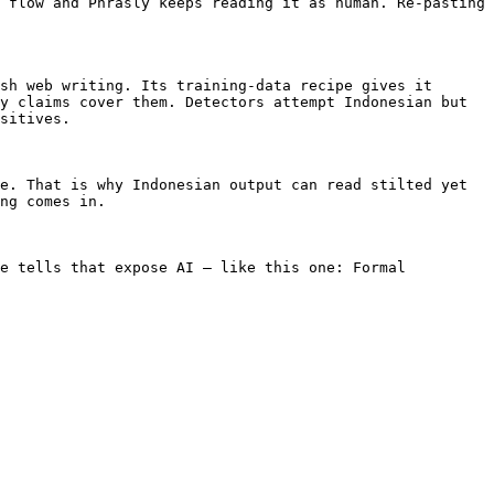
 flow and Phrasly keeps reading it as human. Re-pasting 
sh web writing. Its training-data recipe gives it 
y claims cover them. Detectors attempt Indonesian but 
sitives.

e. That is why Indonesian output can read stilted yet 
ng comes in.

e tells that expose AI — like this one: Formal 