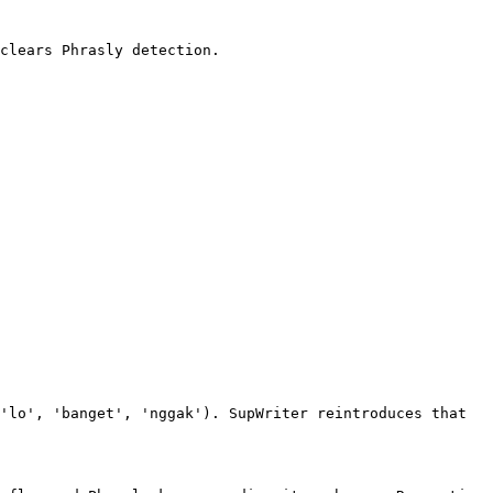
clears Phrasly detection.

'lo', 'banget', 'nggak'). SupWriter reintroduces that 