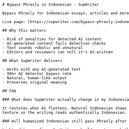
# Bypass Phrasly in Indonesian - SupWriter

Bypass Phrasly for Indonesian essays, articles and more
Live page: [https://supwriter.com/bypass-phrasly-indone
## Why this matters

- Risk of penalties for detected AI content

- AI-generated content fails detection checks

- Text sounds robotic and unnatural

- Editors and reviewers can tell it's AI-written

## What SupWriter delivers

- Works with any AI-generated text

- 99%+ AI detector bypass rate

- Natural, human-like output

- Preserves original meaning

## FAQ

### What does SupWriter actually change in my Indonesia
It restores what AI flattens. Natural Indonesian shows 
texture so the writing reads authentically Indonesian.

### Will humanized Indonesian still pass Phrasly after 