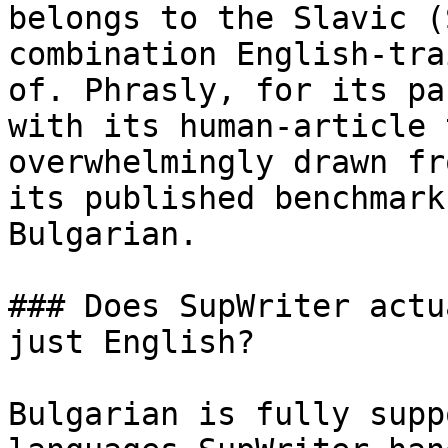
belongs to the Slavic (
combination English-tra
of. Phrasly, for its pa
with its human-article 
overwhelmingly drawn fr
its published benchmark
Bulgarian.

### Does SupWriter actu
just English?

Bulgarian is fully supp