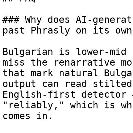
### Why does AI-generat
past Phrasly on its own?
Bulgarian is lower-mid 
miss the renarrative mo
that mark natural Bulga
output can read stilted
English-first detector 
"reliably," which is wh
comes in.
