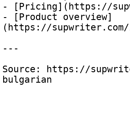
- [Pricing](https://sup
- [Product overview]
(https://supwriter.com/
---

Source: https://supwrit
bulgarian