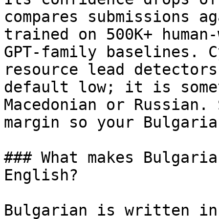
compares submissions ag
trained on 500K+ human-
GPT-family baselines. C
resource lead detectors
default low; it is some
Macedonian or Russian. 
margin so your Bulgaria
### What makes Bulgaria
English?

Bulgarian is written in