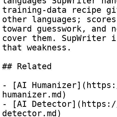
languages SupWriter han
training-data recipe gi
other languages; scores
toward guesswork, and n
cover them. SupWriter i
that weakness.

## Related

- [AI Humanizer](https:
humanizer.md)

- [AI Detector](https:/
detector.md)
