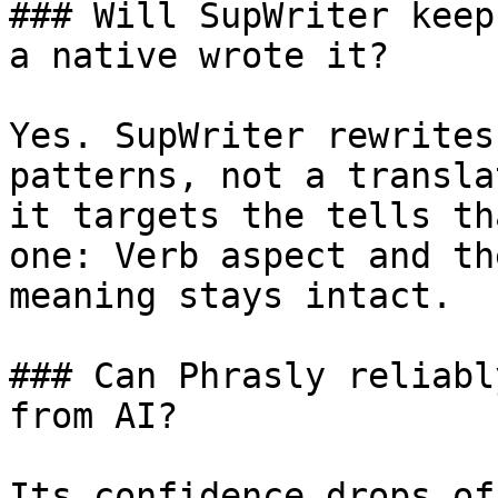
### Will SupWriter keep
a native wrote it?

Yes. SupWriter rewrites
patterns, not a transla
it targets the tells th
one: Verb aspect and th
meaning stays intact.

### Can Phrasly reliabl
from AI?

Its confidence drops of