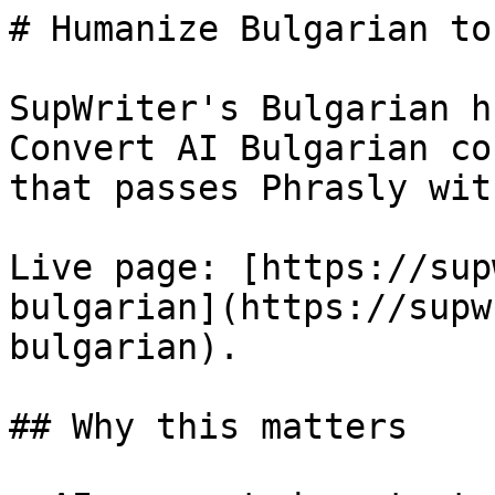
# Humanize Bulgarian to
SupWriter's Bulgarian h
Convert AI Bulgarian co
that passes Phrasly wit
Live page: [https://sup
bulgarian](https://supw
bulgarian).

## Why this matters
