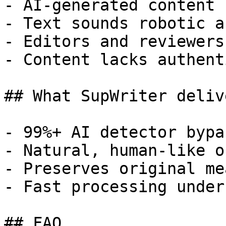
- AI-generated content 
- Text sounds robotic a
- Editors and reviewers
- Content lacks authent
## What SupWriter delive
- 99%+ AI detector bypa
- Natural, human-like o
- Preserves original me
- Fast processing under
## FAQ
