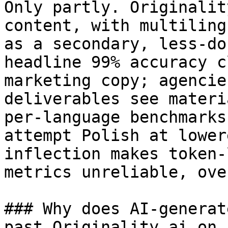
Only partly. Originalit
content, with multiling
as a secondary, less-do
headline 99% accuracy c
marketing copy; agencie
deliverables see materi
per-language benchmarks
attempt Polish at lower
inflection makes token-
metrics unreliable, ove
### Why does AI-generat
past Originality.ai on 