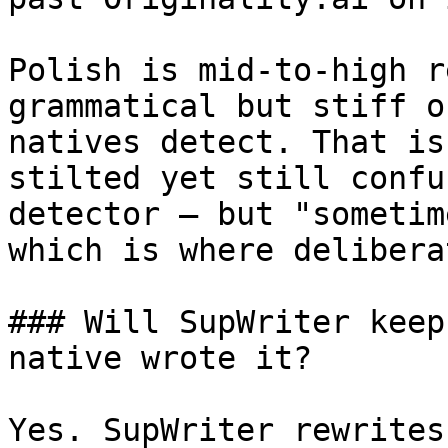
Polish is mid-to-high r
grammatical but stiff o
natives detect. That is
stilted yet still confu
detector — but "sometim
which is where delibera
### Will SupWriter keep
native wrote it?

Yes. SupWriter rewrites