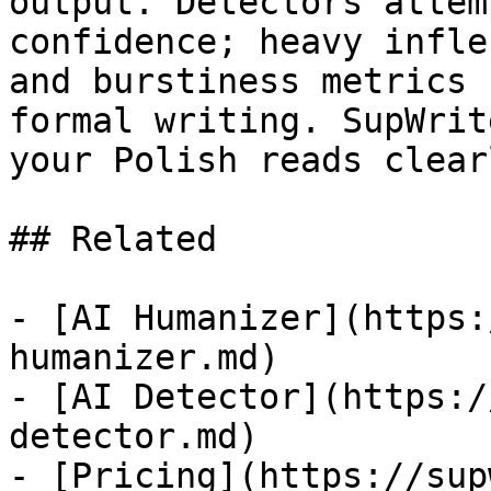
output. Detectors attem
confidence; heavy infle
and burstiness metrics 
formal writing. SupWrit
your Polish reads clear
## Related

- [AI Humanizer](https:
humanizer.md)

- [AI Detector](https:/
detector.md)

- [Pricing](https://sup