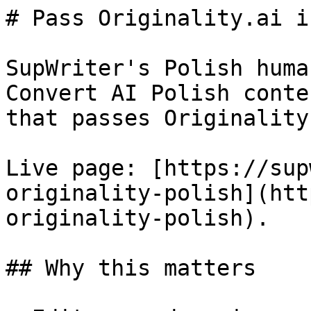
# Pass Originality.ai i
SupWriter's Polish huma
Convert AI Polish conte
that passes Originality
Live page: [https://sup
originality-polish](htt
originality-polish).

## Why this matters
