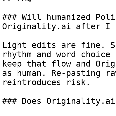
### Will humanized Poli
Originality.ai after I 
Light edits are fine. S
rhythm and word choice 
keep that flow and Orig
as human. Re-pasting ra
reintroduces risk.

### Does Originality.ai