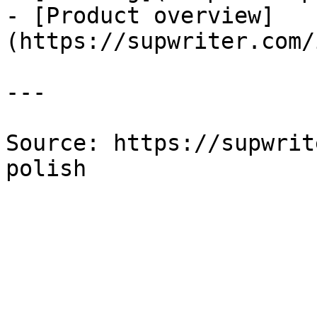
- [Product overview]
(https://supwriter.com/
---

Source: https://supwrit
polish