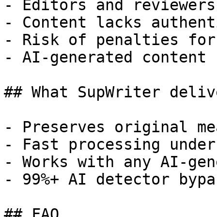
- Editors and reviewers
- Content lacks authent
- Risk of penalties for
- AI-generated content 
## What SupWriter delive
- Preserves original me
- Fast processing under
- Works with any AI-gen
- 99%+ AI detector bypa
## FAQ
