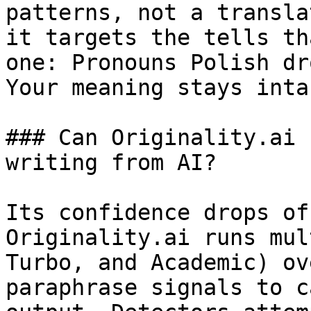
patterns, not a transla
it targets the tells th
one: Pronouns Polish dr
Your meaning stays intac
### Can Originality.ai 
writing from AI?

Its confidence drops of
Originality.ai runs mul
Turbo, and Academic) ov
paraphrase signals to c