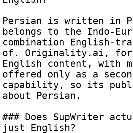
Persian is written in P
belongs to the Indo-Eur
combination English-tra
of. Originality.ai, for
English content, with m
offered only as a secon
capability, so its publ
about Persian.

### Does SupWriter actu
just English?
