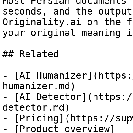
Most Persian documents 
seconds, and the output
Originality.ai on the f
your original meaning i
## Related

- [AI Humanizer](https:
humanizer.md)

- [AI Detector](https:/
detector.md)

- [Pricing](https://sup
- [Product overview]