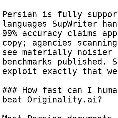
Persian is fully suppor
languages SupWriter han
99% accuracy claims app
copy; agencies scanning
see materially noisier 
benchmarks published. S
exploit exactly that we
### How fast can I huma
beat Originality.ai?
