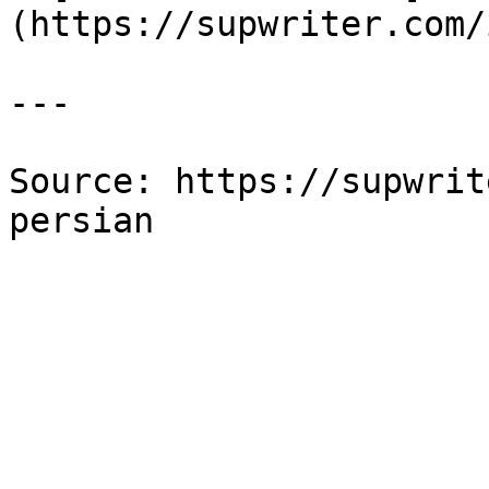
(https://supwriter.com/
---

Source: https://supwrit
persian