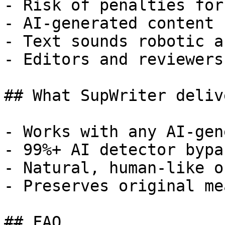
- Risk of penalties for
- AI-generated content 
- Text sounds robotic a
- Editors and reviewers
## What SupWriter delive
- Works with any AI-gen
- 99%+ AI detector bypa
- Natural, human-like o
- Preserves original me
## FAQ
