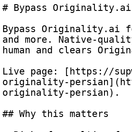
# Bypass Originality.ai
Bypass Originality.ai f
and more. Native-qualit
human and clears Origin
Live page: [https://sup
originality-persian](ht
originality-persian).

## Why this matters
