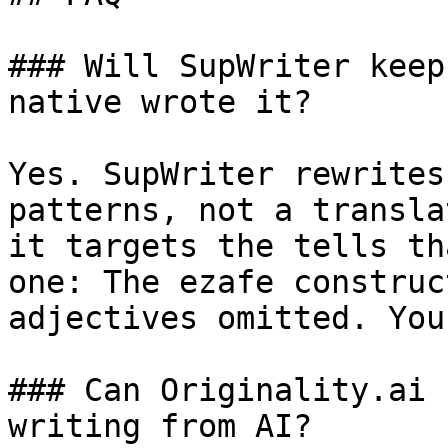
### Will SupWriter keep
native wrote it?

Yes. SupWriter rewrites
patterns, not a transla
it targets the tells th
one: The ezafe construc
adjectives omitted. You
### Can Originality.ai 
writing from AI?
