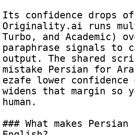
Its confidence drops of
Originality.ai runs mul
Turbo, and Academic) ov
paraphrase signals to c
output. The shared scri
mistake Persian for Ara
ezafe lower confidence 
widens that margin so y
human.

### What makes Persian 
English?
