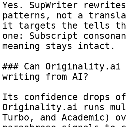
Yes. SupWriter rewrites
patterns, not a transla
it targets the tells th
one: Subscript consonan
meaning stays intact.

### Can Originality.ai 
writing from AI?

Its confidence drops of
Originality.ai runs mul
Turbo, and Academic) ov