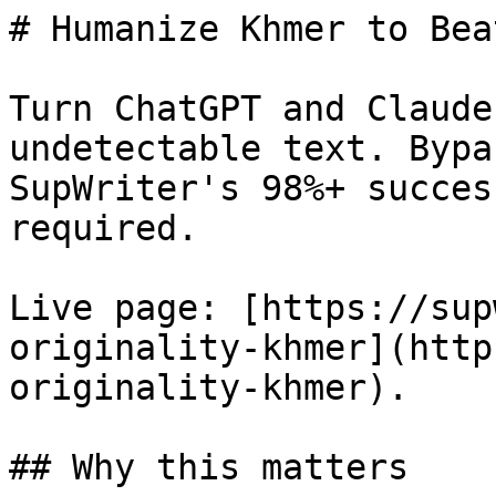
# Humanize Khmer to Bea
Turn ChatGPT and Claude
undetectable text. Bypa
SupWriter's 98%+ succes
required.

Live page: [https://sup
originality-khmer](http
originality-khmer).

## Why this matters
