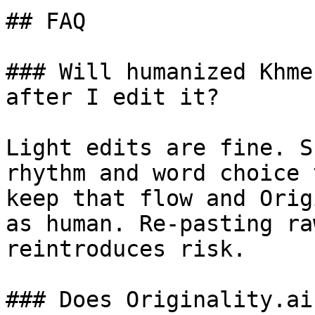
## FAQ

### Will humanized Khme
after I edit it?

Light edits are fine. S
rhythm and word choice 
keep that flow and Orig
as human. Re-pasting ra
reintroduces risk.

### Does Originality.ai