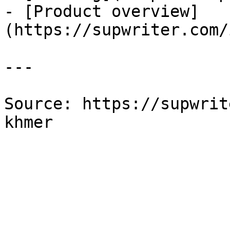
- [Product overview]
(https://supwriter.com/
---

Source: https://supwrit
khmer