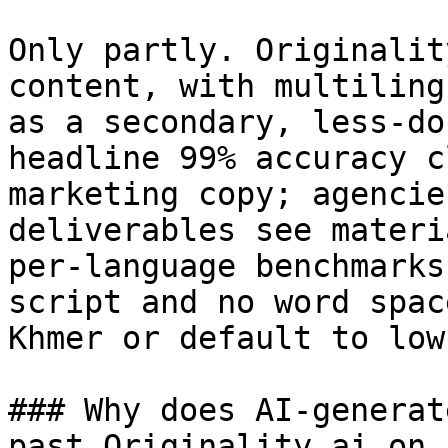
Only partly. Originalit
content, with multiling
as a secondary, less-do
headline 99% accuracy c
marketing copy; agencie
deliverables see materi
per-language benchmarks
script and no word spac
Khmer or default to low
### Why does AI-generat
past Originality.ai on 