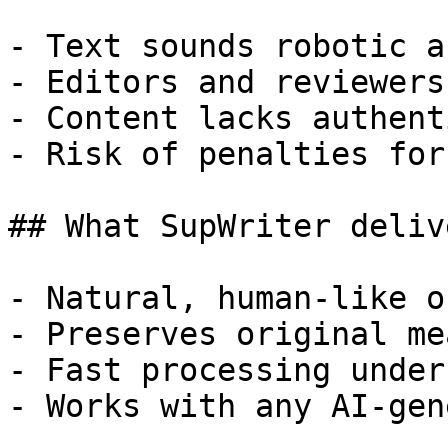
- Text sounds robotic a
- Editors and reviewers
- Content lacks authent
- Risk of penalties for
## What SupWriter delive
- Natural, human-like o
- Preserves original me
- Fast processing under
- Works with any AI-gen