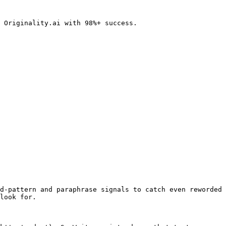
 Originality.ai with 98%+ success.

d-pattern and paraphrase signals to catch even reworded 
look for.
