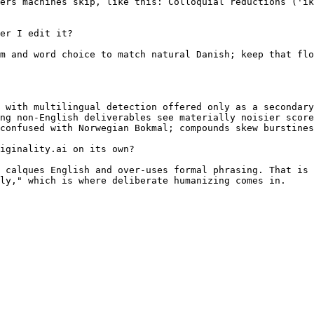
ers machines skip, like this: Colloquial reductions ('ik
er I edit it?

m and word choice to match natural Danish; keep that flo
 with multilingual detection offered only as a secondary
ng non-English deliverables see materially noisier score
confused with Norwegian Bokmal; compounds skew burstines
iginality.ai on its own?

 calques English and over-uses formal phrasing. That is 
ly," which is where deliberate humanizing comes in.
