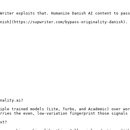
Writer exploits that. Humanize Danish AI content to pass
nish](https://supwriter.com/bypass-originality-danish).

nality.ai?

iple trained models (Lite, Turbo, and Academic) over wor
rries the even, low-variation fingerprint those signals 
xt?
