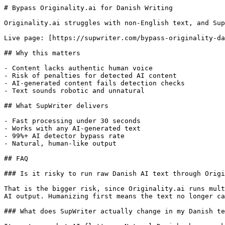
# Bypass Originality.ai for Danish Writing

Originality.ai struggles with non-English text, and Sup
Live page: [https://supwriter.com/bypass-originality-da
## Why this matters

- Content lacks authentic human voice

- Risk of penalties for detected AI content

- AI-generated content fails detection checks

- Text sounds robotic and unnatural

## What SupWriter delivers

- Fast processing under 30 seconds

- Works with any AI-generated text

- 99%+ AI detector bypass rate

- Natural, human-like output

## FAQ

### Is it risky to run raw Danish AI text through Origi
That is the bigger risk, since Originality.ai runs mult
AI output. Humanizing first means the text no longer ca
### What does SupWriter actually change in my Danish te