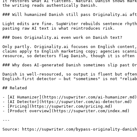
It restores what AI flattens. Natural Danish shows mark
the writing reads authentically Danish.

### Will humanized Danish still pass Originality.ai aft
Light edits are fine. SupWriter rebuilds sentence rhyth
pasting raw AI text is what reintroduces risk.

### Does Originality.ai even work on Danish text?

Only partly. Originality.ai focuses on English content,
claims apply to English marketing copy; agencies scanni
resource, so detectors flag Danish, though it is often 
### Why does AI-generated Danish sometimes slip past Or
Danish is well-resourced, so output is fluent but often
English-first detector — but "sometimes" is not "reliab
## Related

- [AI Humanizer](https://supwriter.com/ai-humanizer.md)

- [AI Detector](https://supwriter.com/ai-detector.md)

- [Pricing](https://supwriter.com/pricing.md)

- [Product overview](https://supwriter.com/index.md)

---

Source: https://supwriter.com/bypass-originality-danish