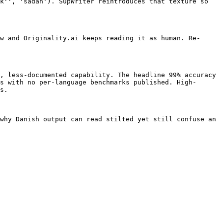
k'', 'sadan'). SupWriter reintroduces that texture so 
w and Originality.ai keeps reading it as human. Re-
, less-documented capability. The headline 99% accuracy 
s with no per-language benchmarks published. High-
s.

why Danish output can read stilted yet still confuse an 