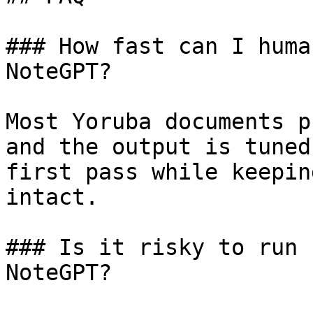
### How fast can I huma
NoteGPT?

Most Yoruba documents p
and the output is tuned
first pass while keepin
intact.

### Is it risky to run 
NoteGPT?
