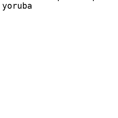
yoruba