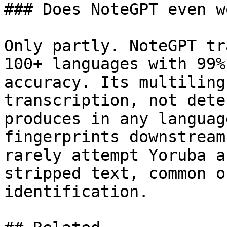
### Does NoteGPT even w
Only partly. NoteGPT tr
100+ languages with 99%
accuracy. Its multiling
transcription, not dete
produces in any languag
fingerprints downstream
rarely attempt Yoruba a
stripped text, common o
identification.
