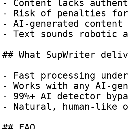
- Content lacks authent
- Risk of penalties for
- AI-generated content 
- Text sounds robotic a
## What SupWriter delive
- Fast processing under
- Works with any AI-gen
- 99%+ AI detector bypa
- Natural, human-like o
## FAQ
