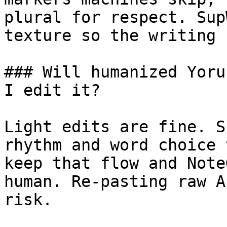
plural for respect. Sup
texture so the writing 
### Will humanized Yoru
I edit it?

Light edits are fine. S
rhythm and word choice 
keep that flow and Note
human. Re-pasting raw A
risk.
