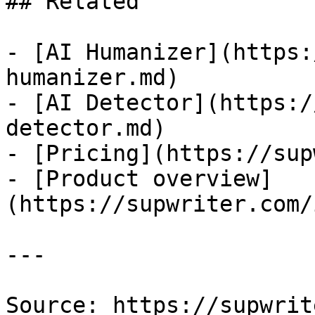
## Related

- [AI Humanizer](https:
humanizer.md)

- [AI Detector](https:/
detector.md)

- [Pricing](https://sup
- [Product overview]
(https://supwriter.com/
---

Source: https://supwrit