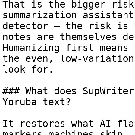
That is the bigger risk
summarization assistant
detector — the risk is 
notes are themselves de
Humanizing first means 
the even, low-variation
look for.

### What does SupWriter
Yoruba text?

It restores what AI fla
markers machines skip, 