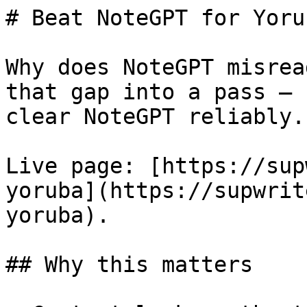
# Beat NoteGPT for Yoru
Why does NoteGPT misrea
that gap into a pass — 
clear NoteGPT reliably.

Live page: [https://sup
yoruba](https://supwrit
yoruba).

## Why this matters
