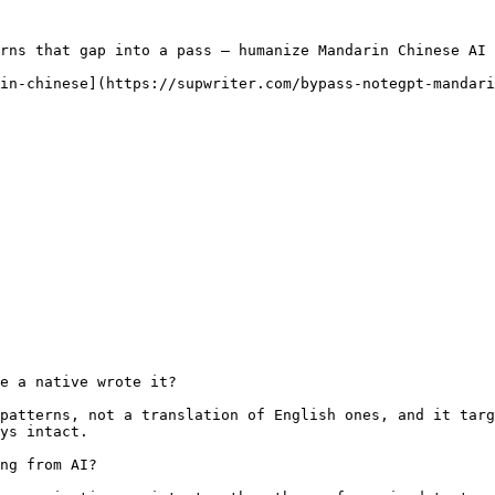
rns that gap into a pass — humanize Mandarin Chinese AI 
in-chinese](https://supwriter.com/bypass-notegpt-mandari
e a native wrote it?

patterns, not a translation of English ones, and it targ
ys intact.

ng from AI?
