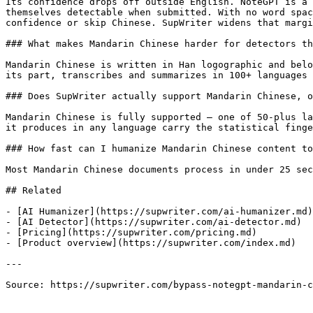
Its confidence drops off outside English. NoteGPT is a 
themselves detectable when submitted. With no word spac
confidence or skip Chinese. SupWriter widens that margi
### What makes Mandarin Chinese harder for detectors th
Mandarin Chinese is written in Han logographic and belo
its part, transcribes and summarizes in 100+ languages 
### Does SupWriter actually support Mandarin Chinese, o
Mandarin Chinese is fully supported — one of 50-plus la
it produces in any language carry the statistical finge
### How fast can I humanize Mandarin Chinese content to
Most Mandarin Chinese documents process in under 25 sec
## Related

- [AI Humanizer](https://supwriter.com/ai-humanizer.md)

- [AI Detector](https://supwriter.com/ai-detector.md)

- [Pricing](https://supwriter.com/pricing.md)

- [Product overview](https://supwriter.com/index.md)

---

Source: https://supwriter.com/bypass-notegpt-mandarin-c