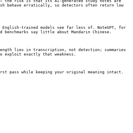
— the risk is that its AI-generated study notes are 
sh behave erratically, so detectors often return low 
 English-trained models see far less of. NoteGPT, for 
d benchmarks say little about Mandarin Chinese.

ength lies in transcription, not detection; summaries 
o exploit exactly that weakness.

rst pass while keeping your original meaning intact.
