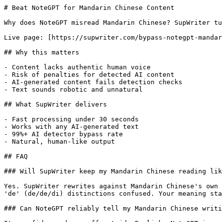
# Beat NoteGPT for Mandarin Chinese Content

Why does NoteGPT misread Mandarin Chinese? SupWriter tu
Live page: [https://supwriter.com/bypass-notegpt-mandar
## Why this matters

- Content lacks authentic human voice

- Risk of penalties for detected AI content

- AI-generated content fails detection checks

- Text sounds robotic and unnatural

## What SupWriter delivers

- Fast processing under 30 seconds

- Works with any AI-generated text

- 99%+ AI detector bypass rate

- Natural, human-like output

## FAQ

### Will SupWriter keep my Mandarin Chinese reading lik
Yes. SupWriter rewrites against Mandarin Chinese's own 
'de' (de/de/di) distinctions confused. Your meaning sta
### Can NoteGPT reliably tell my Mandarin Chinese writi