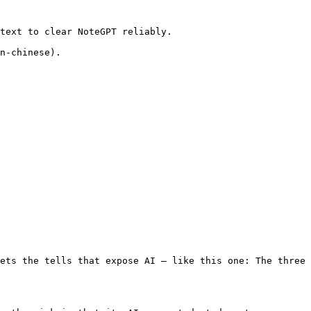
text to clear NoteGPT reliably.

n-chinese).

ets the tells that expose AI — like this one: The three 