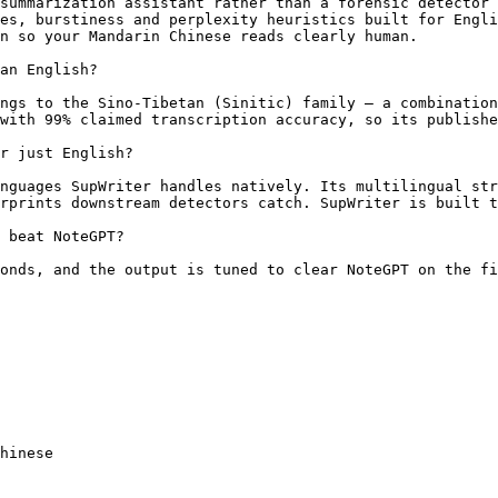
summarization assistant rather than a forensic detector 
es, burstiness and perplexity heuristics built for Engli
n so your Mandarin Chinese reads clearly human.

an English?

ngs to the Sino-Tibetan (Sinitic) family — a combination
with 99% claimed transcription accuracy, so its publishe
r just English?

nguages SupWriter handles natively. Its multilingual str
rprints downstream detectors catch. SupWriter is built t
 beat NoteGPT?

onds, and the output is tuned to clear NoteGPT on the fi
hinese