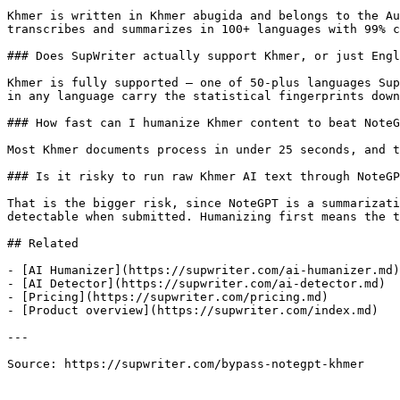
Khmer is written in Khmer abugida and belongs to the Au
transcribes and summarizes in 100+ languages with 99% c
### Does SupWriter actually support Khmer, or just Engl
Khmer is fully supported — one of 50-plus languages Sup
in any language carry the statistical fingerprints down
### How fast can I humanize Khmer content to beat NoteG
Most Khmer documents process in under 25 seconds, and t
### Is it risky to run raw Khmer AI text through NoteGP
That is the bigger risk, since NoteGPT is a summarizati
detectable when submitted. Humanizing first means the t
## Related

- [AI Humanizer](https://supwriter.com/ai-humanizer.md)

- [AI Detector](https://supwriter.com/ai-detector.md)

- [Pricing](https://supwriter.com/pricing.md)

- [Product overview](https://supwriter.com/index.md)

---

Source: https://supwriter.com/bypass-notegpt-khmer