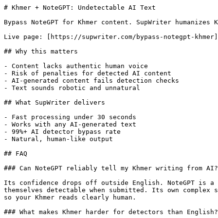
# Khmer + NoteGPT: Undetectable AI Text

Bypass NoteGPT for Khmer content. SupWriter humanizes K
Live page: [https://supwriter.com/bypass-notegpt-khmer]
## Why this matters

- Content lacks authentic human voice

- Risk of penalties for detected AI content

- AI-generated content fails detection checks

- Text sounds robotic and unnatural

## What SupWriter delivers

- Fast processing under 30 seconds

- Works with any AI-generated text

- 99%+ AI detector bypass rate

- Natural, human-like output

## FAQ

### Can NoteGPT reliably tell my Khmer writing from AI?

Its confidence drops off outside English. NoteGPT is a 
themselves detectable when submitted. Its own complex s
so your Khmer reads clearly human.

### What makes Khmer harder for detectors than English?
