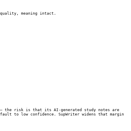
quality, meaning intact.

— the risk is that its AI-generated study notes are 
fault to low confidence. SupWriter widens that margin 