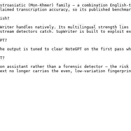
stroasiatic (Mon-Khmer) family — a combination English-t
laimed transcription accuracy, so its published benchmar
ish?

Writer handles natively. Its multilingual strength lies 
stream detectors catch. SupWriter is built to exploit ex
PT?

he output is tuned to clear NoteGPT on the first pass wh
T?

on assistant rather than a forensic detector — the risk 
ext no longer carries the even, low-variation fingerprin