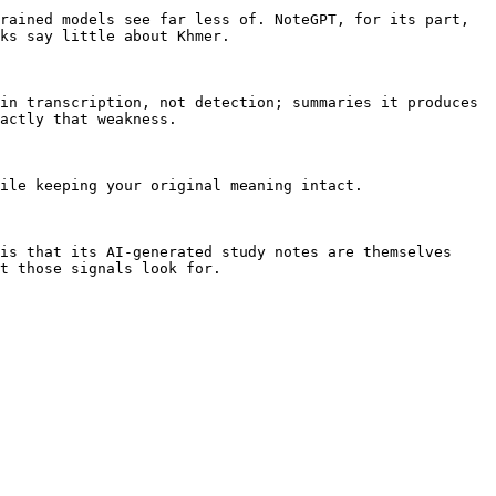
rained models see far less of. NoteGPT, for its part, 
ks say little about Khmer.

in transcription, not detection; summaries it produces 
actly that weakness.

ile keeping your original meaning intact.

is that its AI-generated study notes are themselves 
t those signals look for.
