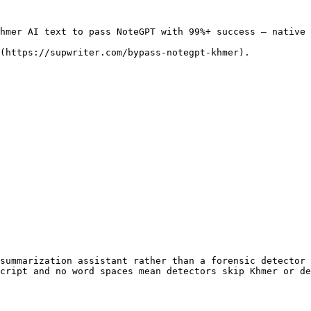
hmer AI text to pass NoteGPT with 99%+ success — native 
(https://supwriter.com/bypass-notegpt-khmer).

summarization assistant rather than a forensic detector 
cript and no word spaces mean detectors skip Khmer or de